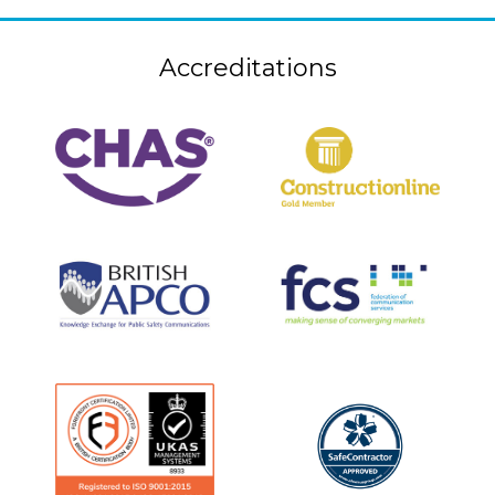
Accreditations