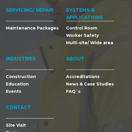
SERVICING/ REPAIR
SYSTEMS &
APPLICATIONS
Maintenance Packages
Control Room
Worker Safety
Multi-site/ Wide area
INDUSTRIES
ABOUT
Construction
Accreditations
Education
News & Case Studies
Events
FAQ`s
CONTACT
Site Visit