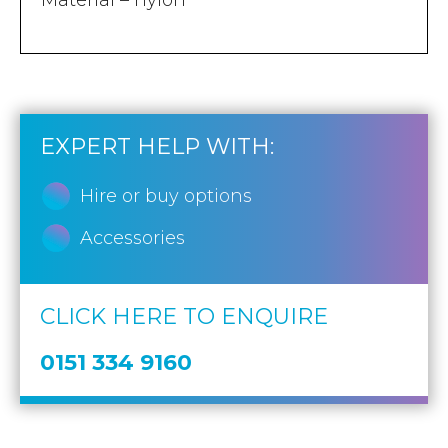
Material – nylon
EXPERT HELP WITH:
Hire or buy options
Accessories
CLICK HERE TO ENQUIRE
0151 334 9160