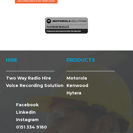
HIRE
PRODUCTS
Two Way Radio Hire
Motorola
Voice Recording Solution
Kenwood
Hytera
Facebook
Linkedin
Instagram
0151 334 9160