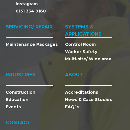
Instagram
0151 334 9160
SERVICING/ REPAIR
SYSTEMS &
APPLICATIONS
Maintenance Packages
Control Room
Worker Safety
Multi-site/ Wide area
INDUSTRIES
ABOUT
Construction
Accreditations
Education
News & Case Studies
Events
FAQ`s
CONTACT