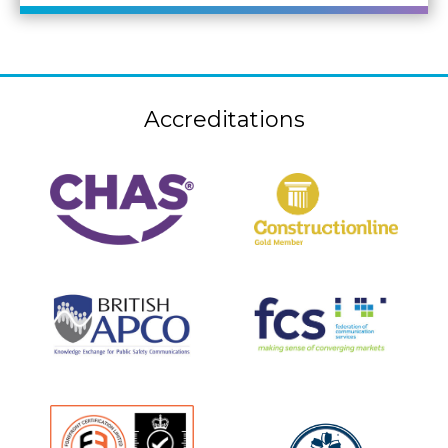
Accreditations