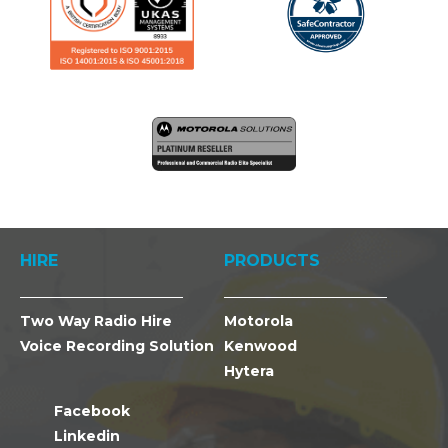
HIRE
PRODUCTS
Two Way Radio Hire
Motorola
Voice Recording Solution
Kenwood
Hytera
Facebook
Linkedin