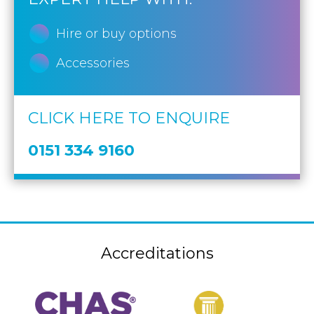
Hire or buy options
Accessories
CLICK HERE TO ENQUIRE
0151 334 9160
Accreditations