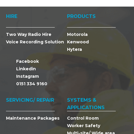
HIRE
PRODUCTS
Two Way Radio Hire
Motorola
Voice Recording Solution
Kenwood
Hytera
Facebook
Linkedin
Instagram
0151 334 9160
SERVICING/ REPAIR
SYSTEMS &
APPLICATIONS
Maintenance Packages
Control Room
Worker Safety
Multi-site/ Wide area