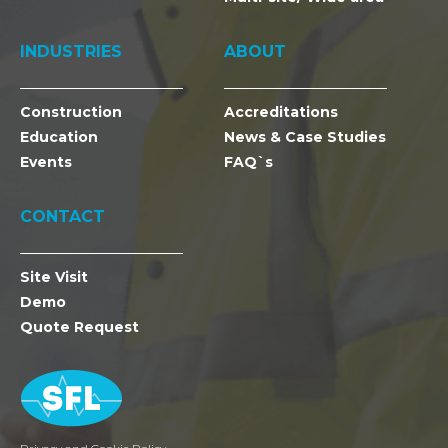
INDUSTRIES
ABOUT
Construction
Accreditations
Education
News & Case Studies
Events
FAQ`s
CONTACT
Site Visit
Demo
Quote Request