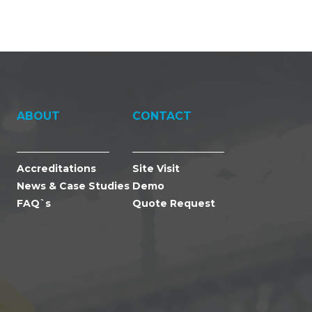
ABOUT
CONTACT
Accreditations
Site Visit
News & Case Studies
Demo
FAQ`s
Quote Request