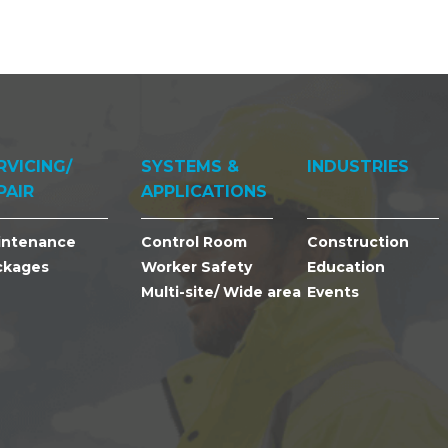
RVICING/
SYSTEMS &
INDUSTRIES
PAIR
APPLICATIONS
intenance
Control Room
Construction
ckages
Worker Safety
Education
Multi-site/ Wide area
Events