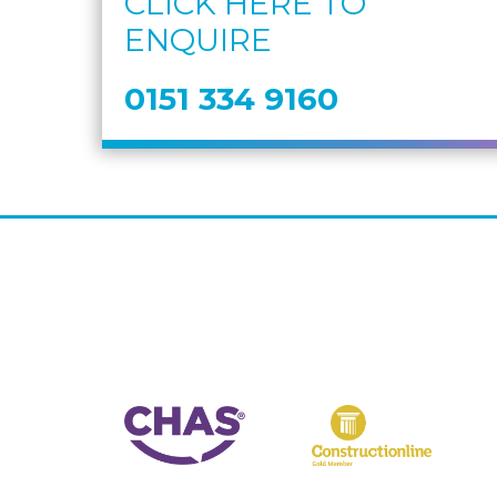
CLICK HERE TO
ENQUIRE
0151 334 9160