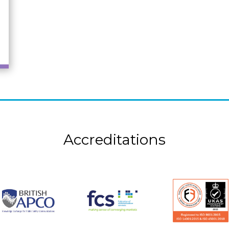
Accreditations