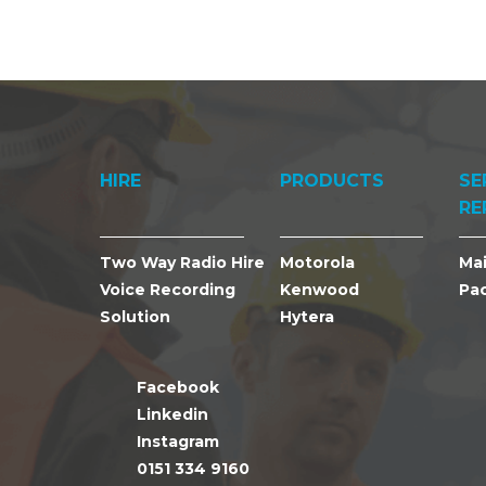
HIRE
PRODUCTS
SE
RE
Two Way Radio Hire
Motorola
Ma
Voice Recording
Kenwood
Pa
Solution
Hytera
Facebook
Linkedin
Instagram
0151 334 9160