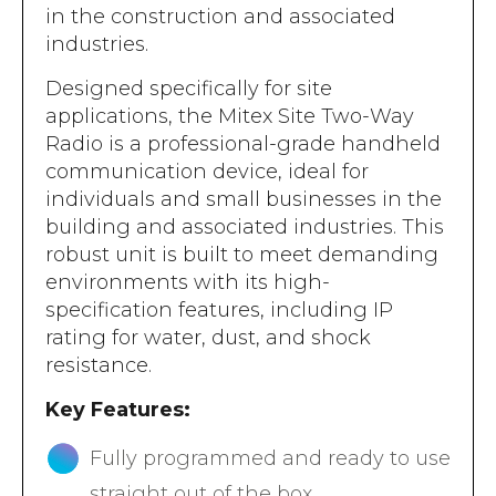
in the construction and associated
industries.
Designed specifically for site
applications, the Mitex Site Two-Way
Radio is a professional-grade handheld
communication device, ideal for
individuals and small businesses in the
building and associated industries. This
robust unit is built to meet demanding
environments with its high-
specification features, including IP
rating for water, dust, and shock
resistance.
Key Features:
Fully programmed and ready to use
straight out of the box.