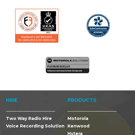
HIRE
PRODUCTS
Two Way Radio Hire
Motorola
Voice Recording Solution
Kenwood
Hytera