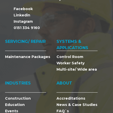
Facebook
Linkedin
Instagram
0151 334 9160
SERVICING/ REPAIR
SYSTEMS &
APPLICATIONS
Maintenance Packages
Control Room
Worker Safety
Multi-site/ Wide area
INDUSTRIES
ABOUT
Construction
Accreditations
Education
News & Case Studies
Events
FAQ`s