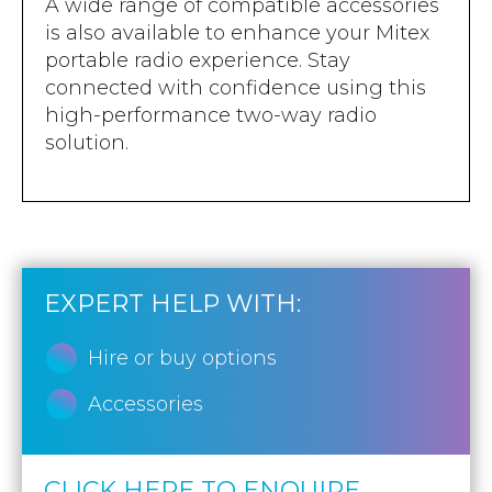
A wide range of compatible accessories
is also available to enhance your Mitex
portable radio experience. Stay
connected with confidence using this
high-performance two-way radio
solution.
EXPERT HELP WITH:
Hire or buy options
Accessories
CLICK HERE TO ENQUIRE