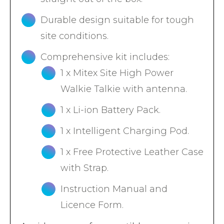
Durable design suitable for tough
site conditions.
Comprehensive kit includes:
1 x Mitex Site High Power
Walkie Talkie with antenna.
1 x Li-ion Battery Pack.
1 x Intelligent Charging Pod.
1 x Free Protective Leather Case
with Strap.
Instruction Manual and
Licence Form.