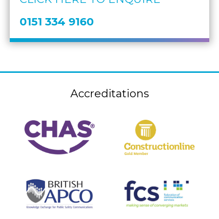
0151 334 9160
Accreditations