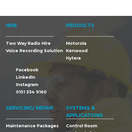
HIRE
PRODUCTS
Two Way Radio Hire
Motorola
Voice Recording Solution
Kenwood
Hytera
Facebook
Linkedin
Instagram
0151 334 9160
SERVICING/ REPAIR
SYSTEMS &
APPLICATIONS
Maintenance Packages
Control Room