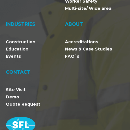
Worker Safety
Multi-site/ Wide area
INDUSTRIES
ABOUT
Construction
Accreditations
Education
News & Case Studies
Events
FAQ`s
CONTACT
Site Visit
Demo
Quote Request