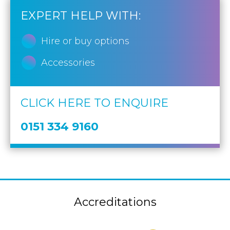
EXPERT HELP WITH:
Hire or buy options
Accessories
CLICK HERE TO ENQUIRE
0151 334 9160
Accreditations