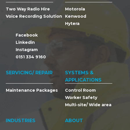
Two Way Radio Hire
Motorola
Voice Recording Solution
Kenwood
Hytera
Facebook
Linkedin
Instagram
0151 334 9160
SERVICING/ REPAIR
SYSTEMS &
APPLICATIONS
Maintenance Packages
Control Room
Worker Safety
Multi-site/ Wide area
INDUSTRIES
ABOUT