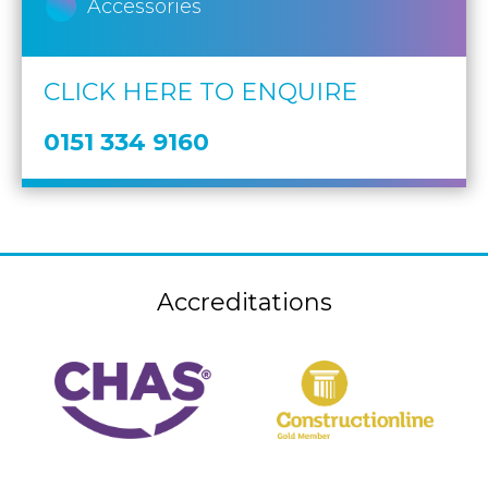
Accessories
CLICK HERE TO ENQUIRE
0151 334 9160
Accreditations