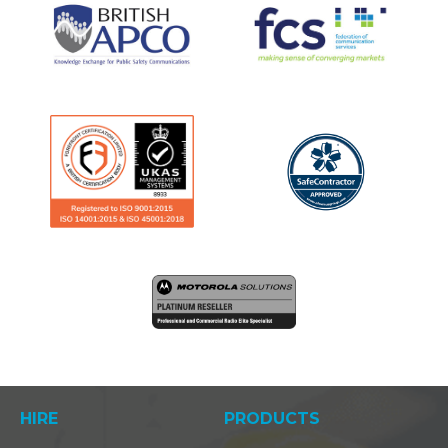
HIRE
PRODUCTS