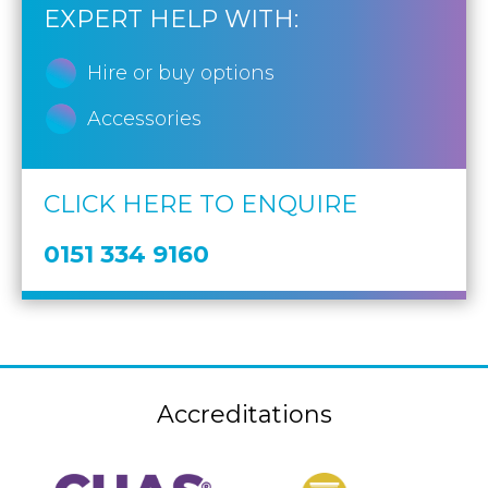
EXPERT HELP WITH:
Hire or buy options
Accessories
CLICK HERE TO ENQUIRE
0151 334 9160
Accreditations