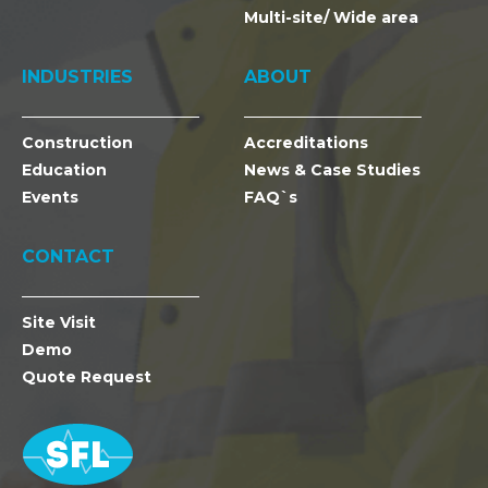
Multi-site/ Wide area
INDUSTRIES
ABOUT
Construction
Accreditations
Education
News & Case Studies
Events
FAQ`s
CONTACT
Site Visit
Demo
Quote Request