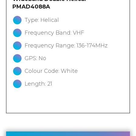
PMAD4088A
Type: Helical
Frequency Band: VHF
Frequency Range: 136-174MHz
GPS: No
Colour Code: White
Length: 21