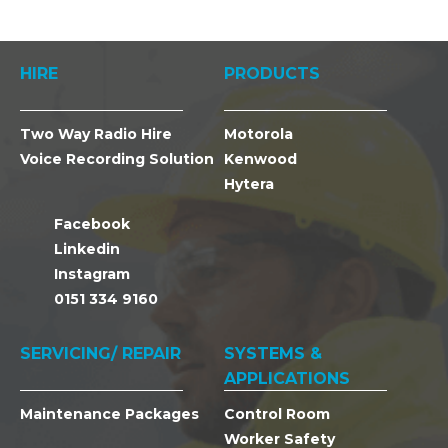
HIRE
PRODUCTS
Two Way Radio Hire
Motorola
Voice Recording Solution
Kenwood
Hytera
Facebook
Linkedin
Instagram
0151 334 9160
SERVICING/ REPAIR
SYSTEMS &
APPLICATIONS
Maintenance Packages
Control Room
Worker Safety