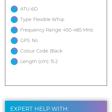
ATU-6D
Type: Flexible Whip
Frequency Range: 450-485 MHz
GPS: No
Colour Code: Black
Length (cm): 15.2
EXPERT HELP WITH: