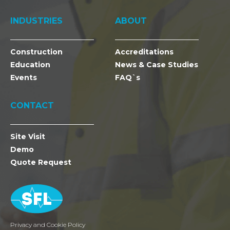
INDUSTRIES
ABOUT
Construction
Accreditations
Education
News & Case Studies
Events
FAQ`s
CONTACT
Site Visit
Demo
Quote Request
Privacy and Cookie Policy