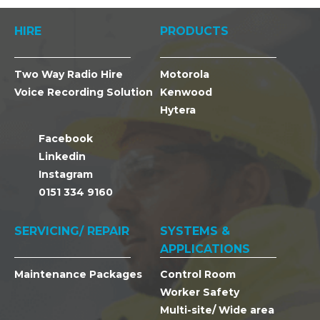
HIRE
PRODUCTS
Two Way Radio Hire
Motorola
Voice Recording Solution
Kenwood
Hytera
Facebook
Linkedin
Instagram
0151 334 9160
SERVICING/ REPAIR
SYSTEMS &
APPLICATIONS
Maintenance Packages
Control Room
Worker Safety
Multi-site/ Wide area