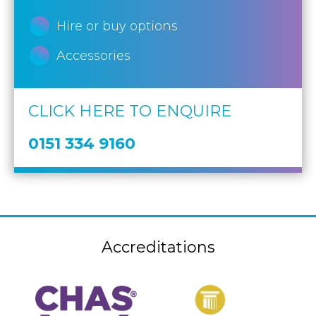
Hire or buy options
Accessories
CLICK HERE TO ENQUIRE
0151 334 9160
Accreditations