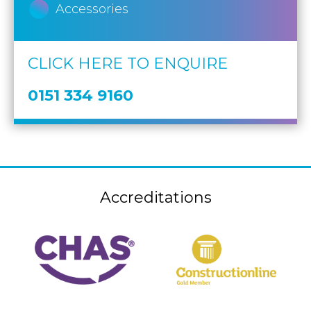
Accessories
CLICK HERE TO ENQUIRE
0151 334 9160
Accreditations