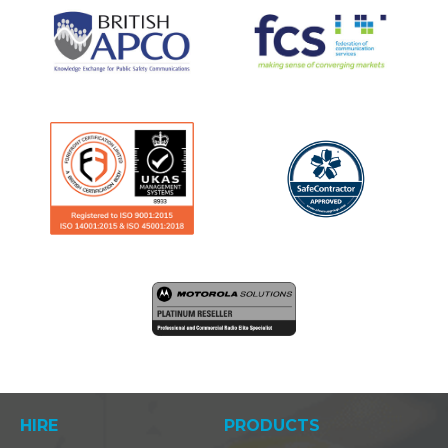
HIRE
PRODUCTS