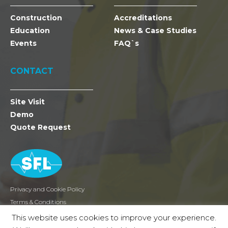
Construction
Accreditations
Education
News & Case Studies
Events
FAQ`s
CONTACT
Site Visit
Demo
Quote Request
Privacy and Cookie Policy
Terms & Conditions
Returns
This website uses cookies to improve your experience.
2026 SFL Mobile Radio Holdings Ltd