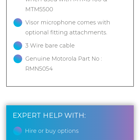
MTM5500
Visor microphone comes with
optional fitting attachments.
3 Wire bare cable
Genuine Motorola Part No :
RMN5054
EXPERT HELP WITH:
Hire or buy options