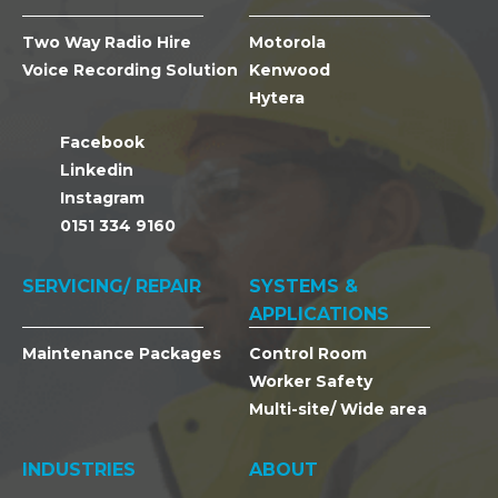
Two Way Radio Hire
Motorola
Voice Recording Solution
Kenwood
Hytera
Facebook
Linkedin
Instagram
0151 334 9160
SERVICING/ REPAIR
SYSTEMS &
APPLICATIONS
Maintenance Packages
Control Room
Worker Safety
Multi-site/ Wide area
INDUSTRIES
ABOUT