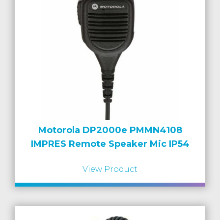
Motorola DP2000e PMMN4108
IMPRES Remote Speaker Mic IP54
View Product