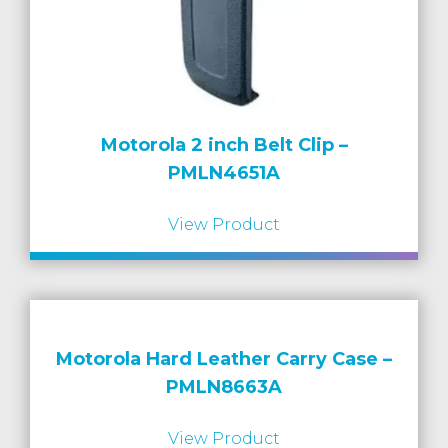
Motorola 2 inch Belt Clip –
PMLN4651A
View Product
Motorola Hard Leather Carry Case –
PMLN8663A
View Product