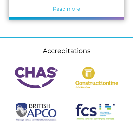
Read more
Accreditations