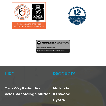
HIRE
PRODUCTS
Two Way Radio Hire
Motorola
Voice Recording Solution
Kenwood
Hytera