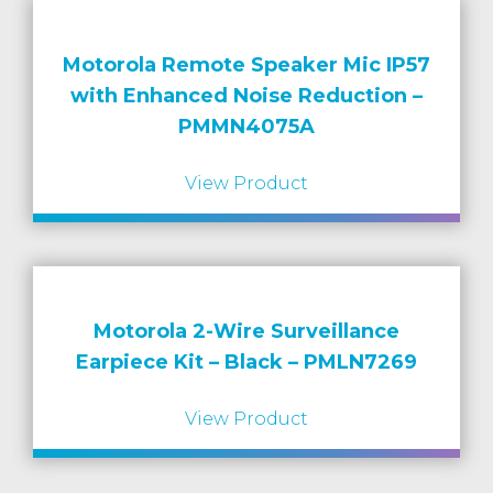
Motorola Remote Speaker Mic IP57
with Enhanced Noise Reduction –
PMMN4075A
View Product
Motorola 2-Wire Surveillance
Earpiece Kit – Black – PMLN7269
View Product