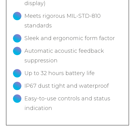
display)
Meets rigorous MIL-STD-810
standards
Sleek and ergonomic form factor
Automatic acoustic feedback
suppression
Up to 32 hours battery life
IP67 dust tight and waterproof
Easy-to-use controls and status
indication