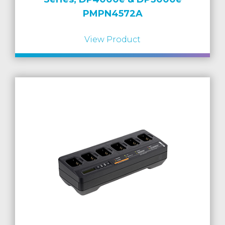
PMPN4572A
View Product