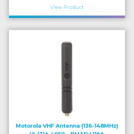
View Product
Motorola VHF Antenna (136-148MHz)