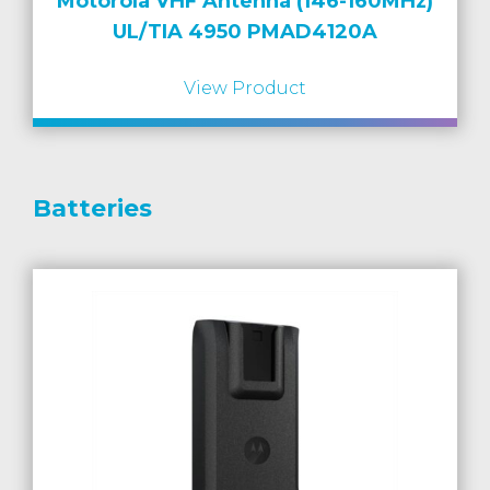
Motorola VHF Antenna (146-160MHz)
UL/TIA 4950 PMAD4120A
View Product
Batteries