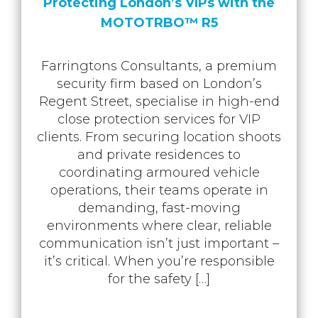
Protecting London’s VIPs with the
MOTOTRBO™ R5
Farringtons Consultants, a premium
security firm based on London’s
Regent Street, specialise in high-end
close protection services for VIP
clients. From securing location shoots
and private residences to
coordinating armoured vehicle
operations, their teams operate in
demanding, fast-moving
environments where clear, reliable
communication isn’t just important –
it’s critical. When you’re responsible
for the safety […]