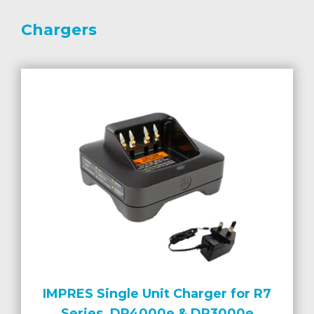
Chargers
IMPRES Single Unit Charger for R7
Series, DP4000e & DP3000e