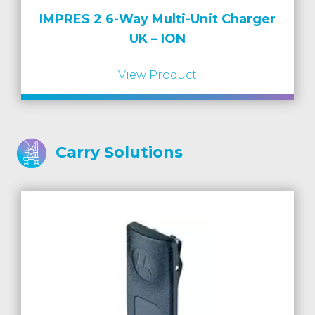
IMPRES 2 6-Way Multi-Unit Charger
UK – ION
View Product
Carry Solutions