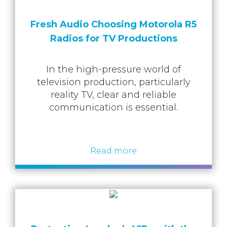
Fresh Audio Choosing Motorola R5
Radios for TV Productions
In the high-pressure world of
television production, particularly
reality TV, clear and reliable
communication is essential.
Read more