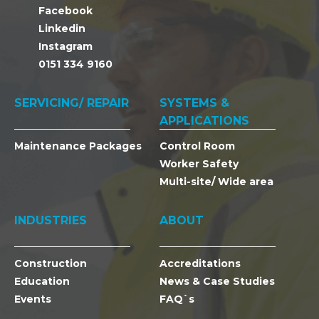
Facebook
Linkedin
Instagram
0151 334 9160
SERVICING/ REPAIR
SYSTEMS &
APPLICATIONS
Maintenance Packages
Control Room
Worker Safety
Multi-site/ Wide area
INDUSTRIES
ABOUT
Construction
Accreditations
Education
News & Case Studies
Events
FAQ`s