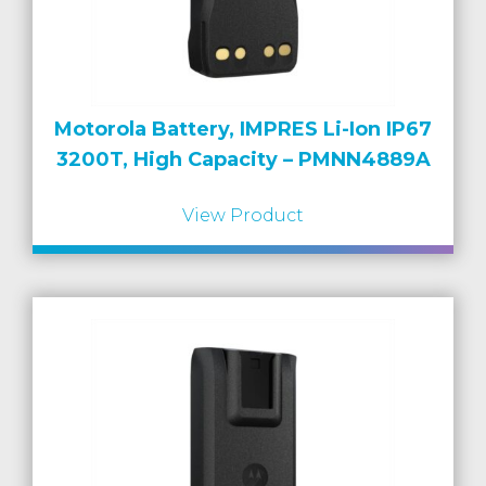
Motorola Battery, IMPRES Li-Ion IP67
3200T, High Capacity – PMNN4889A
View Product