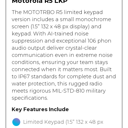
Motorola R5 LKP
The MOTOTRBO R5 limited keypad
version includes a small monochrome
screen (1.5” 132 x 48 px display) and
keypad. With AI-trained noise
suppression and exceptional 106 phon
audio output deliver crystal-clear
communication even in extreme noise
conditions, ensuring your team stays
connected when it matters most. Built
to IP67 standards for complete dust and
water protection, this rugged radio
meets rigorous MIL-STD-810 military
specifications.
Key Features Include
Limited Keypad (1.5” 132 x 48 px