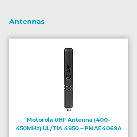
Antennas
Motorola UHF Antenna (400-
450MHz) UL/TIA 4950 – PMAE4069A