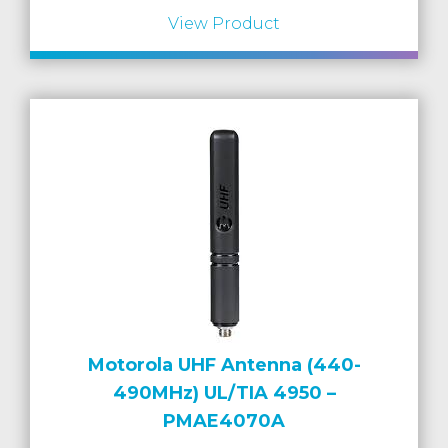
View Product
Motorola UHF Antenna (440-
490MHz) UL/TIA 4950 –
PMAE4070A