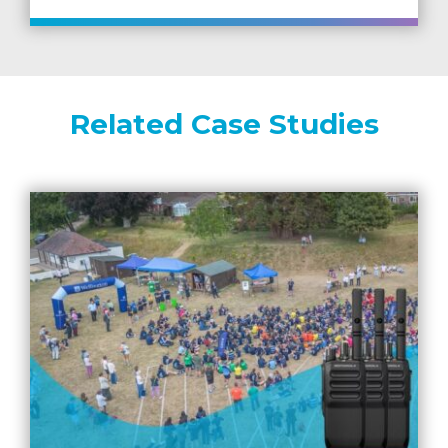
Related Case Studies