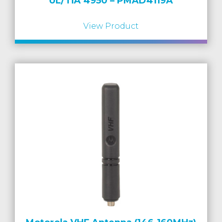
UL/TIA 4950 – PMAD4119A
View Product