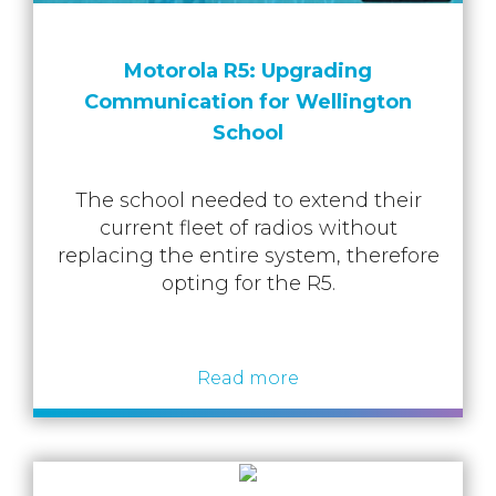
Motorola R5: Upgrading
Communication for Wellington
School
The school needed to extend their
current fleet of radios without
replacing the entire system, therefore
opting for the R5.
Read more