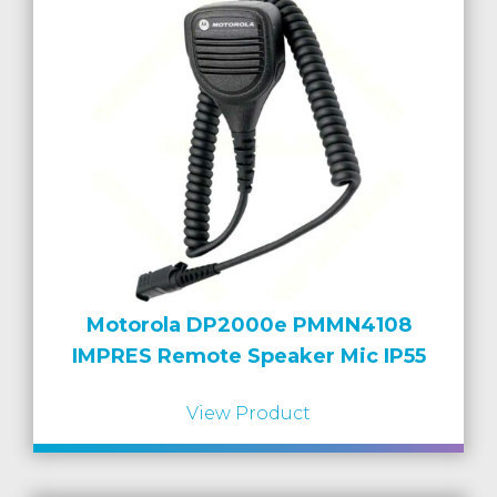
Motorola DP2000e PMMN4108
IMPRES Remote Speaker Mic IP55
View Product