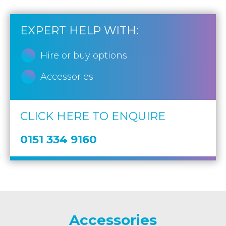
EXPERT HELP WITH:
Hire or buy options
Accessories
CLICK HERE TO ENQUIRE
0151 334 9160
Accessories