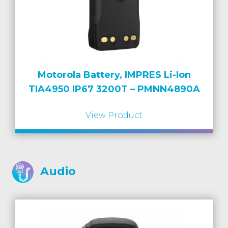
Motorola Battery, IMPRES Li-Ion
TIA4950 IP67 3200T – PMNN4890A
View Product
Audio