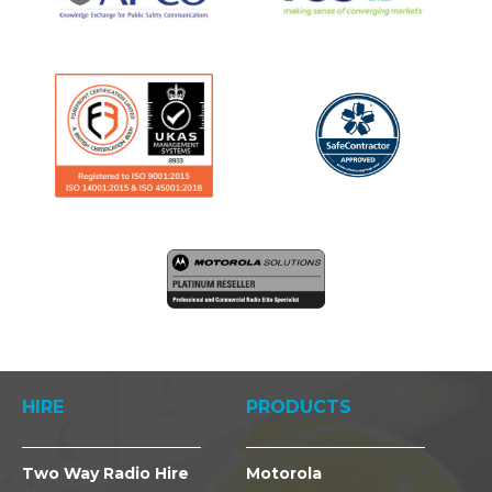
HIRE
PRODUCTS
Two Way Radio Hire
Motorola