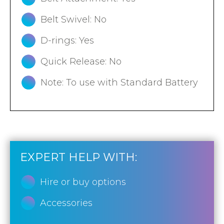
Belt Swivel: No
D-rings: Yes
Quick Release: No
Note: To use with Standard Battery
EXPERT HELP WITH:
Hire or buy options
Accessories