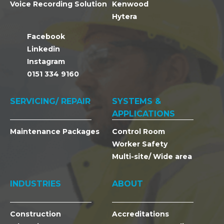
Voice Recording Solution
Kenwood
Hytera
Facebook
Linkedin
Instagram
0151 334 9160
SERVICING/ REPAIR
SYSTEMS &
APPLICATIONS
Maintenance Packages
Control Room
Worker Safety
Multi-site/ Wide area
INDUSTRIES
ABOUT
Construction
Accreditations