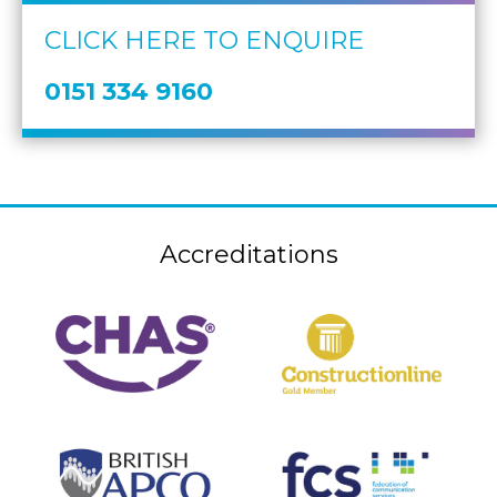
CLICK HERE TO ENQUIRE
0151 334 9160
Accreditations