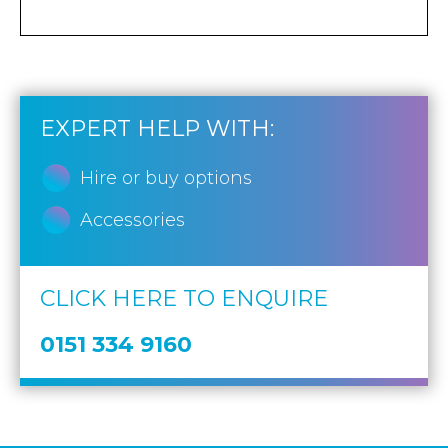
EXPERT HELP WITH:
Hire or buy options
Accessories
CLICK HERE TO ENQUIRE
0151 334 9160