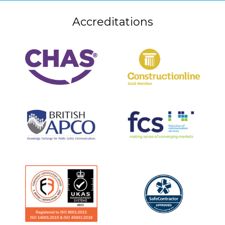
Accreditations