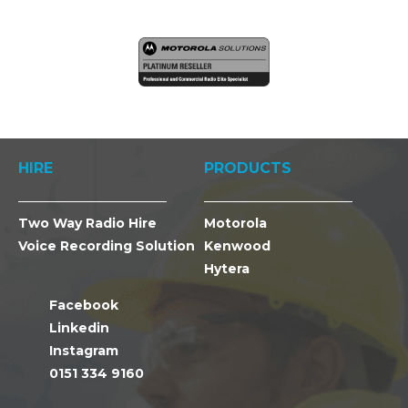
HIRE
PRODUCTS
Two Way Radio Hire
Motorola
Voice Recording Solution
Kenwood
Hytera
Facebook
Linkedin
Instagram
0151 334 9160