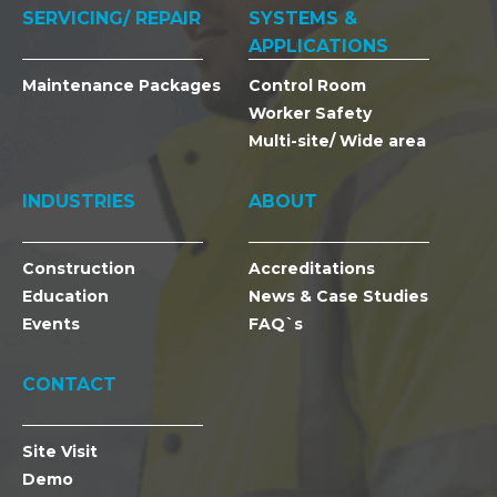
SERVICING/ REPAIR
SYSTEMS &
APPLICATIONS
Maintenance Packages
Control Room
Worker Safety
Multi-site/ Wide area
INDUSTRIES
ABOUT
Construction
Accreditations
Education
News & Case Studies
Events
FAQ`s
CONTACT
Site Visit
Demo