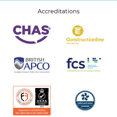
Accreditations