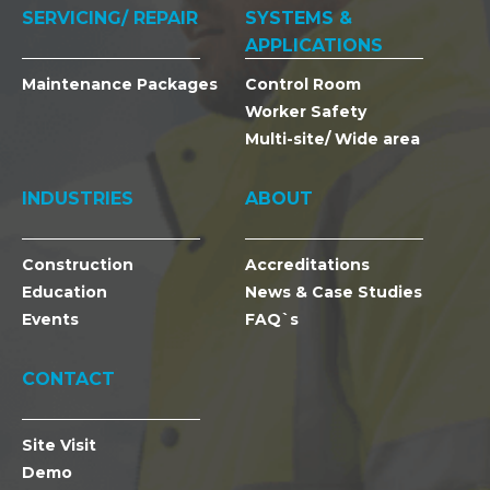
SERVICING/ REPAIR
SYSTEMS &
APPLICATIONS
Maintenance Packages
Control Room
Worker Safety
Multi-site/ Wide area
INDUSTRIES
ABOUT
Construction
Accreditations
Education
News & Case Studies
Events
FAQ`s
CONTACT
Site Visit
Demo