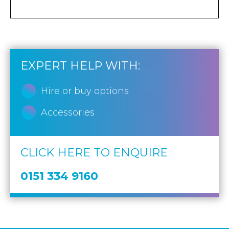
EXPERT HELP WITH:
Hire or buy options
Accessories
CLICK HERE TO ENQUIRE
0151 334 9160