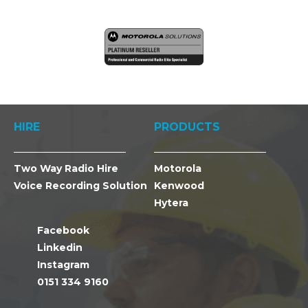
HIRE
PRODUCTS
Two Way Radio Hire
Motorola
Voice Recording Solution
Kenwood
Hytera
Facebook
Linkedin
Instagram
0151 334 9160