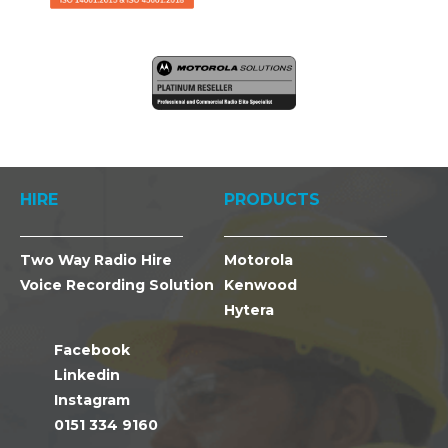
HIRE
PRODUCTS
Two Way Radio Hire
Motorola
Voice Recording Solution
Kenwood
Hytera
Facebook
Linkedin
Instagram
0151 334 9160