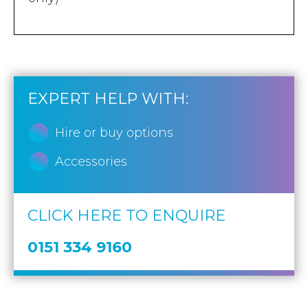
EXPERT HELP WITH:
Hire or buy options
Accessories
CLICK HERE TO ENQUIRE
0151 334 9160