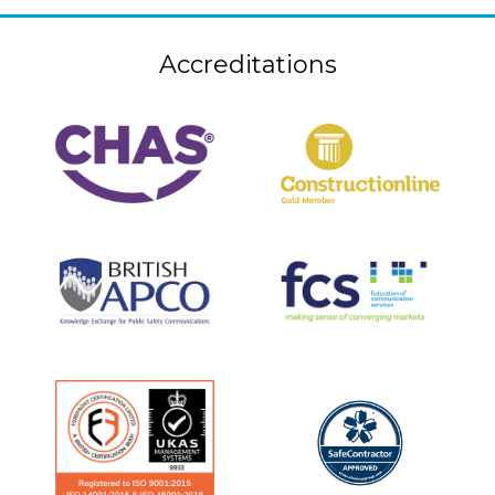
Accreditations