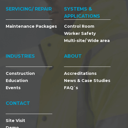
SERVICING/ REPAIR
SYSTEMS &
APPLICATIONS
Maintenance Packages
Control Room
Worker Safety
Multi-site/ Wide area
INDUSTRIES
ABOUT
Construction
Accreditations
Education
News & Case Studies
Events
FAQ`s
CONTACT
Site Visit
Demo