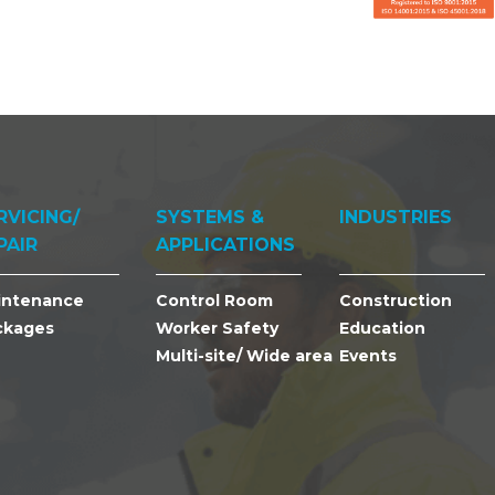
RVICING/
SYSTEMS &
INDUSTRIES
PAIR
APPLICATIONS
intenance
Control Room
Construction
ckages
Worker Safety
Education
Multi-site/ Wide area
Events