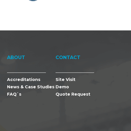
ABOUT
CONTACT
Accreditations
Site Visit
News & Case Studies
Demo
FAQ`s
Quote Request