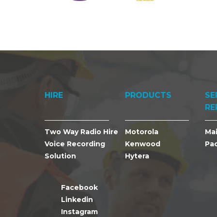
HIRE
PRODUCTS
SE
RE
Two Way Radio Hire
Motorola
Ma
Voice Recording
Kenwood
Pa
Solution
Hytera
Facebook
Linkedin
Instagram