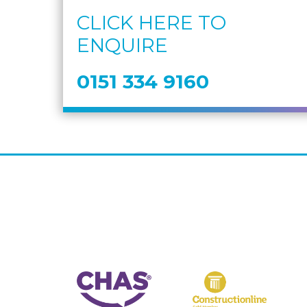
CLICK HERE TO
ENQUIRE
0151 334 9160