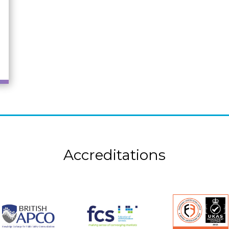
Accreditations