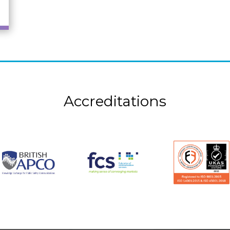
Accreditations