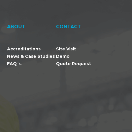
ABOUT
CONTACT
Accreditations
Site Visit
News & Case Studies
Demo
FAQ`s
Quote Request