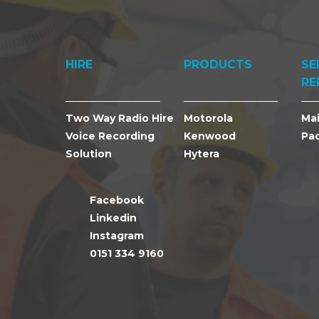
HIRE
PRODUCTS
SE
RE
Two Way Radio Hire
Motorola
Ma
Voice Recording
Kenwood
Pa
Solution
Hytera
Facebook
Linkedin
Instagram
0151 334 9160