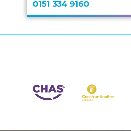
0151 334 9160