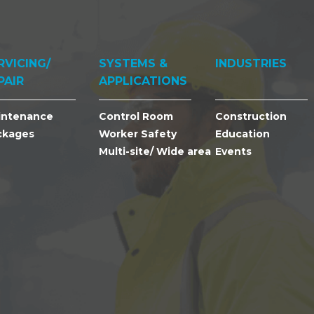
RVICING/
SYSTEMS &
INDUSTRIES
PAIR
APPLICATIONS
intenance
Control Room
Construction
ckages
Worker Safety
Education
Multi-site/ Wide area
Events