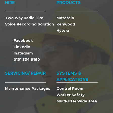
HIRE
PRODUCTS
Two Way Radio Hire
Motorola
Voice Recording Solution
Kenwood
Hytera
Facebook
Linkedin
Instagram
0151 334 9160
SERVICING/ REPAIR
SYSTEMS &
APPLICATIONS
Maintenance Packages
Control Room
Worker Safety
Multi-site/ Wide area