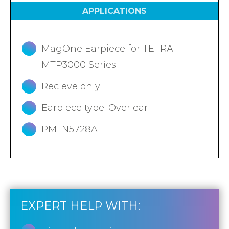
APPLICATIONS
MagOne Earpiece for TETRA
MTP3000 Series
Recieve only
Earpiece type: Over ear
PMLN5728A
EXPERT HELP WITH: