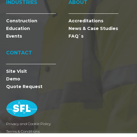
INDUSTRIES
ABOUT
Construction
Accreditations
Education
News & Case Studies
Events
FAQ`s
CONTACT
Site Visit
Demo
Quote Request
Privacy and Cookie Policy
Terms & Conditions