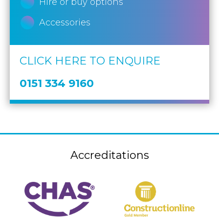
Hire or buy options
Accessories
CLICK HERE TO ENQUIRE
0151 334 9160
Accreditations