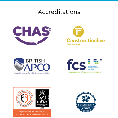
Accreditations