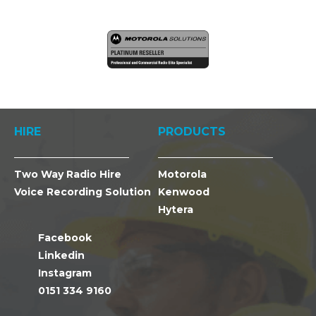
HIRE
PRODUCTS
Two Way Radio Hire
Motorola
Voice Recording Solution
Kenwood
Hytera
Facebook
Linkedin
Instagram
0151 334 9160