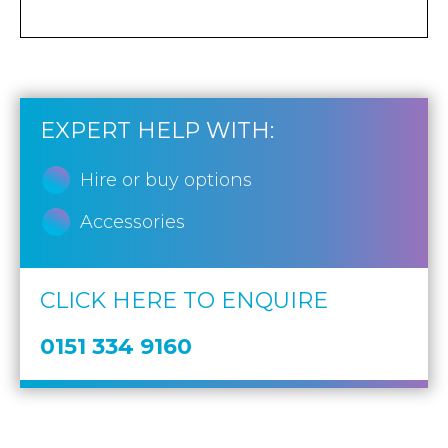
EXPERT HELP WITH:
Hire or buy options
Accessories
CLICK HERE TO ENQUIRE
0151 334 9160