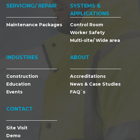
SERVICING/ REPAIR
SYSTEMS &
APPLICATIONS
Maintenance Packages
Control Room
Worker Safety
Multi-site/ Wide area
INDUSTRIES
ABOUT
Construction
Accreditations
Education
News & Case Studies
Events
FAQ`s
CONTACT
Site Visit
Demo