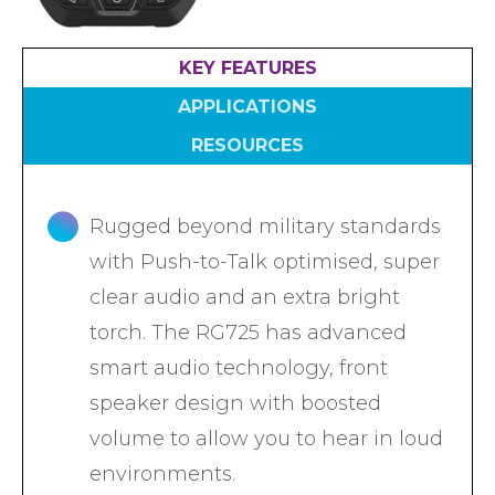
Accreditations
Atex Intrinsically Safe
Voice recording
Utilities & Power
News & Case Studies
Repeaters
KEY FEATURES
MOTOTRBO Radio Systems
Local Government
Careers
Body Worn Cameras
APPLICATIONS
Push To Talk over Cellular
Security
ESG
Headsets
RESOURCES
Tetra Vehicle Solutions
Warehousing & Manufacturing
Testimonials
Rapid Deployment
Avigilon Radio Alert Integration
Hospitality
Help & Guides
Rugged beyond military standards
Crane Radio System
SMC Gateway
Healthcare
with Push-to-Talk optimised, super
4G/5G Data SIMs
Smart Sensors
Retail
clear audio and an extra bright
Tetra Vehicle Solutions
torch. The RG725 has advanced
Agriculture & Farming
Starlink
smart audio technology, front
Stadiums
Vehicle Routers
speaker design with boosted
volume to allow you to hear in loud
environments.