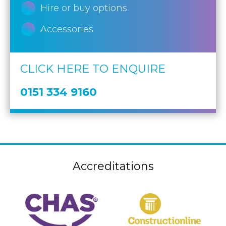
Hire or buy options
Accessories
CLICK HERE TO ENQUIRE
0151 334 9160
Accreditations