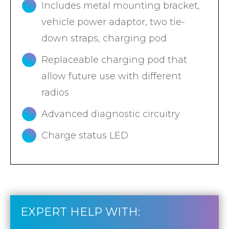
Includes metal mounting bracket,
vehicle power adaptor, two tie-
down straps, charging pod
Replaceable charging pod that
allow future use with different
radios
Advanced diagnostic circuitry
Charge status LED
EXPERT HELP WITH: