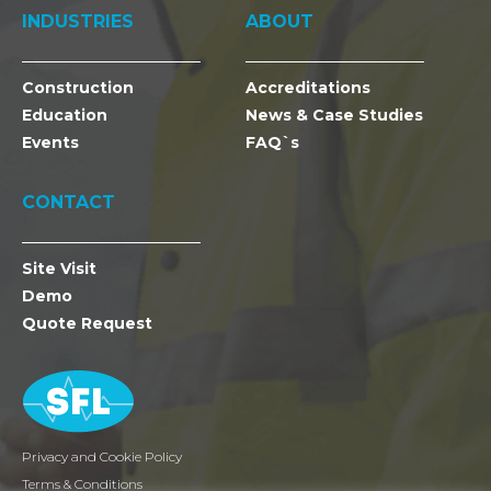
INDUSTRIES
ABOUT
Construction
Accreditations
Education
News & Case Studies
Events
FAQ`s
CONTACT
Site Visit
Demo
Quote Request
Privacy and Cookie Policy
Terms & Conditions