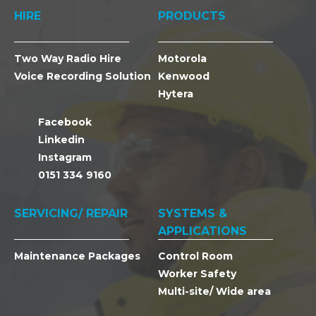
HIRE
PRODUCTS
Two Way Radio Hire
Motorola
Voice Recording Solution
Kenwood
Hytera
Facebook
Linkedin
Instagram
0151 334 9160
SERVICING/ REPAIR
SYSTEMS &
APPLICATIONS
Maintenance Packages
Control Room
Worker Safety
Multi-site/ Wide area