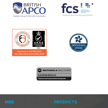
HIRE
PRODUCTS