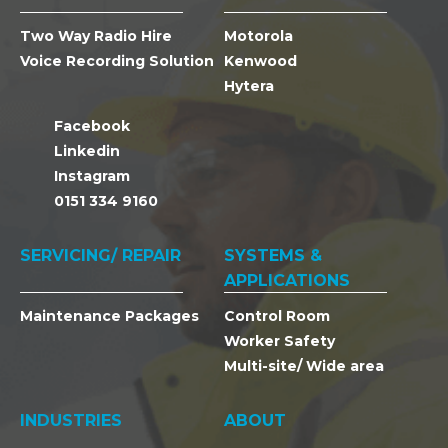
Two Way Radio Hire
Motorola
Voice Recording Solution
Kenwood
Hytera
Facebook
Linkedin
Instagram
0151 334 9160
SERVICING/ REPAIR
SYSTEMS &
APPLICATIONS
Maintenance Packages
Control Room
Worker Safety
Multi-site/ Wide area
INDUSTRIES
ABOUT