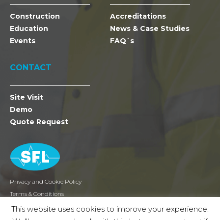
Construction
Accreditations
Education
News & Case Studies
Events
FAQ`s
CONTACT
Site Visit
Demo
Quote Request
Privacy and Cookie Policy
Terms & Conditions
Returns
This website uses cookies to improve your experience.
2026 SFL Mobile Radio Holdings Ltd