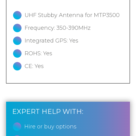
UHF Stubby Antenna for MTP3500
Frequency: 350-390MHz
Integrated GPS: Yes
ROHS: Yes
CE: Yes
EXPERT HELP WITH:
Hire or buy options