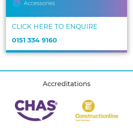
Accessories
CLICK HERE TO ENQUIRE
0151 334 9160
Accreditations