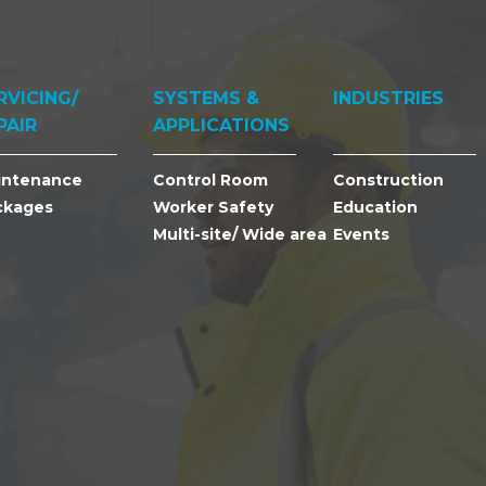
RVICING/
SYSTEMS &
INDUSTRIES
PAIR
APPLICATIONS
intenance
Control Room
Construction
ckages
Worker Safety
Education
Multi-site/ Wide area
Events