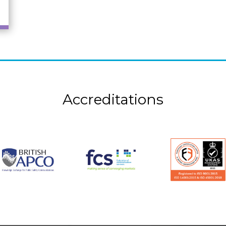
Accreditations