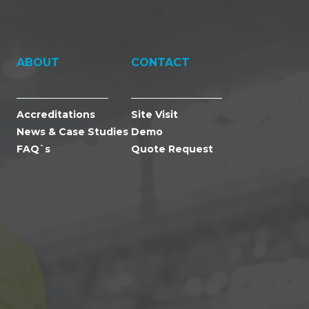
ABOUT
CONTACT
Accreditations
Site Visit
News & Case Studies
Demo
FAQ`s
Quote Request