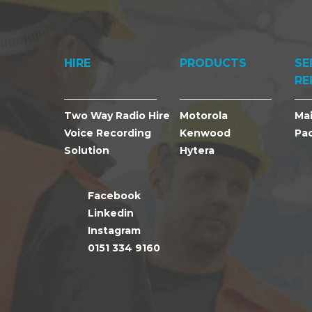
HIRE
PRODUCTS
SE
RE
Two Way Radio Hire
Motorola
Ma
Voice Recording
Kenwood
Pa
Solution
Hytera
Facebook
Linkedin
Instagram
0151 334 9160