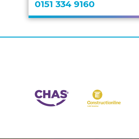
0151 334 9160