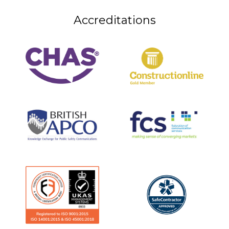
Accreditations