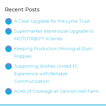
Recent Posts
A Clear Upgrade for the Lyme Trust
Supermarket Warehouse Upgrade to
MOTOTRBO™ R Series
Keeping Production Moving at Duni
Poppies
Supporting Wishes United FC
Experience with Reliable
Communication
Acres of Coverage at Cannon Hall Farm