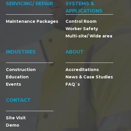
SERVICING/ REPAIR
SYSTEMS &
APPLICATIONS
Maintenance Packages
Control Room
Worker Safety
Multi-site/ Wide area
INDUSTRIES
ABOUT
Construction
Accreditations
Education
News & Case Studies
Events
FAQ`s
CONTACT
Site Visit
Demo