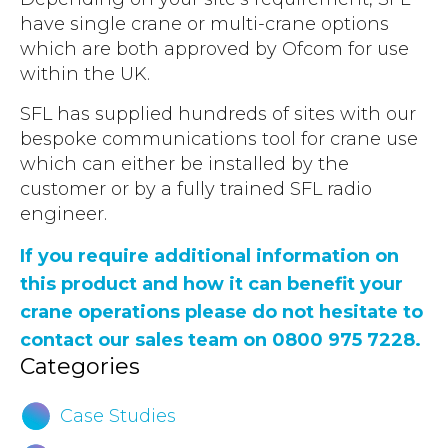
have single crane or multi-crane options
which are both approved by Ofcom for use
within the UK.
SFL has supplied hundreds of sites with our
bespoke communications tool for crane use
which can either be installed by the
customer or by a fully trained SFL radio
engineer.
If you require additional information on
this product and how it can benefit your
crane operations please do not hesitate to
contact our sales team on 0800 975 7228.
Categories
Case Studies