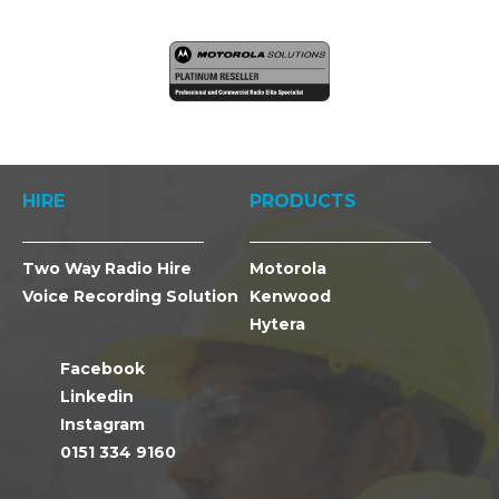
HIRE
PRODUCTS
Two Way Radio Hire
Motorola
Voice Recording Solution
Kenwood
Hytera
Facebook
Linkedin
Instagram
0151 334 9160