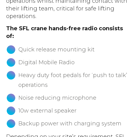
operations whilst maintaining contact with
their lifting team, critical for safe lifting
operations.
The SFL crane hands-free radio consists
of:
Quick release mounting kit
Digital Mobile Radio
Heavy duty foot pedals for ‘push to talk’
operations
Noise reducing microphone
10w external speaker
Backup power with charging system
Depending on your site’s requirement, SFL