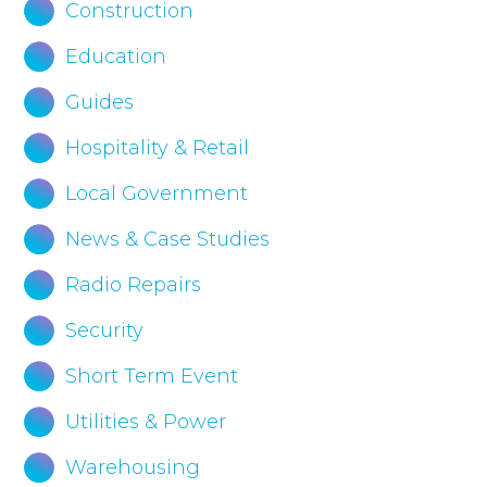
Construction
Education
Guides
Hospitality & Retail
Local Government
News & Case Studies
Radio Repairs
Security
Short Term Event
Utilities & Power
Warehousing