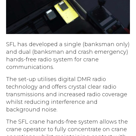
Accreditations
Atex Intrinsically Safe
Voice recording
Utilities & Power
News & Case Studies
Repeaters
MOTOTRBO Radio Systems
Local Government
Careers
Body Worn Cameras
Push To Talk over Cellular
Security
ESG
Headsets
Tetra Vehicle Solutions
SFL has developed a single (banksman only)
Warehousing & Manufacturing
Testimonials
Rapid Deployment
and dual (banksman and crash emergency)
Avigilon Radio Alert Integration
Hospitality
Help & Guides
hands-free radio system for crane
Crane Radio System
SMC Gateway
communications.
Healthcare
4G/5G Data SIMs
Smart Sensors
The set-up utilises digital DMR radio
Retail
Tetra Vehicle Solutions
technology and offers crystal clear radio
Agriculture & Farming
transmissions and increased radio coverage
Starlink
whilst reducing interference and
Stadiums
Vehicle Routers
background noise.
The SFL crane hands-free system allows the
crane operator to fully concentrate on crane