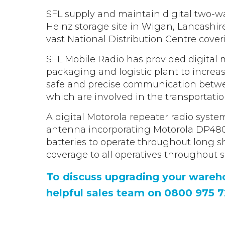
Safety Reimagined
Intrinsically Safe communication for
Hytera >
from SFL.
potentially explosive environments.
End-to-End technology, connecting the
SFL supply and maintain digital two-w
Kenwood >
Utilities & Power
power of integrated voice, data, video and
Heinz storage site in Wigan, Lancashir
Kirisun >
Radio communication solutions for some 
ESG
analytics to identify safety challenges.
Voice Recording Solution
the most complex and diverse
vast National Distribution Centre cover
Our Environmental, Social & Governance
environments.
Record the conversations that take place
commitments
over your radio with our voice recording
SFL Mobile Radio has provided digital 
solution.
Warehousing & Manufacturing
packaging and logistic plant to increa
Push To Talk over Cellular
Help & Guides
Business-critical communication solutions
safe and precise communication betwe
POC solutions. The convenience of Push t
Read the Latest Two Way Radio Guides
streamline production for large, fast-pace
Talk with the benefit of cellular range.
from SFL.
which are involved in the transportatio
environments.
A digital Motorola repeater radio syst
Retail
SMC Gateway
antenna incorporating Motorola DP4800 
Communicate across shop floors with ea
Integrate enterprise radio systems into
batteries to operate throughout long sh
utilising walkie talkies. Support for fast-pac
multiple site management systems.
coverage to all operatives throughout si
public facing environments.
To discuss upgrading your wareho
helpful sales team on 0800 975 7