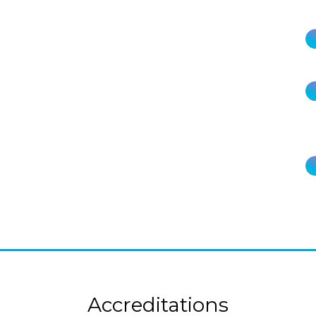
Accreditations