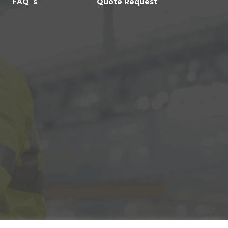
FAQ`s
Quote Request