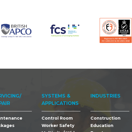
RVICING/
SYSTEMS &
INDUSTRIES
PAIR
APPLICATIONS
intenance
Control Room
Construction
ckages
Worker Safety
Education