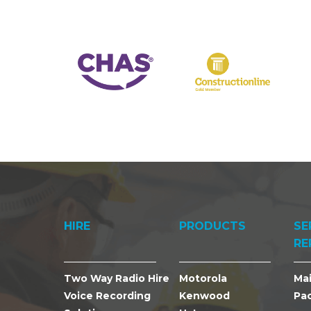
HIRE
PRODUCTS
SE
RE
Two Way Radio Hire
Motorola
Ma
Voice Recording
Kenwood
Pa