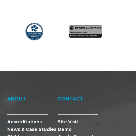
ABOUT
CONTACT
Accreditations
Site Visit
News & Case Studies
Demo