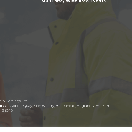
Multi-site/ Wide area
Events
dio Holdings Ltd
ess:
1 Abbots Quay, Monks Ferry, Birkenhead, England, CH41 5LH
464048