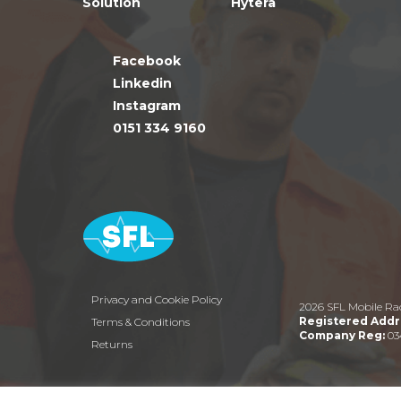
Solution
Hytera
Facebook
Linkedin
Instagram
0151 334 9160
Privacy and Cookie Policy
2026 SFL Mobile Ra
Registered Addr
Terms & Conditions
Company Reg:
03
Returns