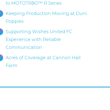
to MOTOTRBO™ R Series
Keeping Production Moving at Duni
Poppies
Supporting Wishes United FC
Experience with Reliable
Communication
Acres of Coverage at Cannon Hall
Farm