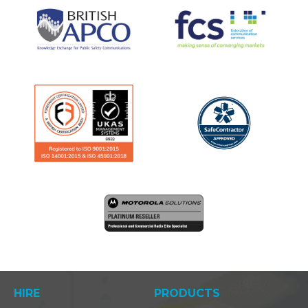
HIRE
PRODUCTS