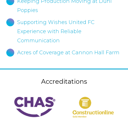
Keeping Production Moving at Duni
Poppies
Supporting Wishes United FC
Experience with Reliable
Communication
Acres of Coverage at Cannon Hall Farm
Accreditations