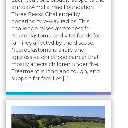
annual Amelia Mae Foundation
Three Peaks Challenge by
donating two-way radios. This
challenge raises awareness for
Neuroblastoma and vital funds for
families affected by the disease.
Neuroblastoma is a rare and
aggressive childhood cancer that
mostly affects children under five.
Treatment is long and tough, and
support for families […]