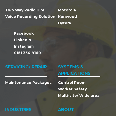
Two Way Radio Hire
Motorola
Voice Recording Solution
Kenwood
Hytera
Facebook
Linkedin
Instagram
0151 334 9160
SERVICING/ REPAIR
SYSTEMS &
APPLICATIONS
Maintenance Packages
Control Room
Worker Safety
Multi-site/ Wide area
INDUSTRIES
ABOUT