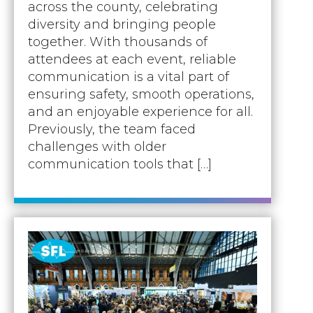
Accreditations
across the county, celebrating
Atex Intrinsically Safe
Voice recording
diversity and bringing people
Utilities & Power
News & Case Studies
Repeaters
together. With thousands of
MOTOTRBO Radio Systems
Local Government
Careers
attendees at each event, reliable
Body Worn Cameras
Push To Talk over Cellular
communication is a vital part of
Security
ESG
Headsets
ensuring safety, smooth operations,
Tetra Vehicle Solutions
Warehousing & Manufacturing
Testimonials
and an enjoyable experience for all.
Rapid Deployment
Avigilon Radio Alert Integration
Previously, the team faced
Hospitality
Help & Guides
Crane Radio System
challenges with older
SMC Gateway
Healthcare
communication tools that […]
4G/5G Data SIMs
Smart Sensors
Retail
Tetra Vehicle Solutions
Agriculture & Farming
Starlink
Stadiums
Vehicle Routers