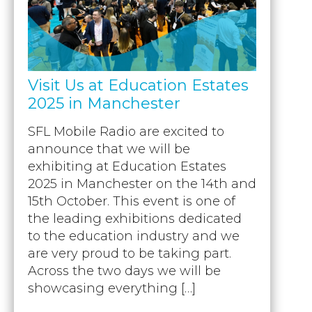
Visit Us at Education Estates
2025 in Manchester
SFL Mobile Radio are excited to
announce that we will be
exhibiting at Education Estates
2025 in Manchester on the 14th and
15th October. This event is one of
the leading exhibitions dedicated
to the education industry and we
are very proud to be taking part.
Across the two days we will be
showcasing everything […]