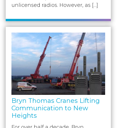
unlicensed radios. However, as […]
Bryn Thomas Cranes Lifting
Communication to New
Heights
For over half a decade, Bryn