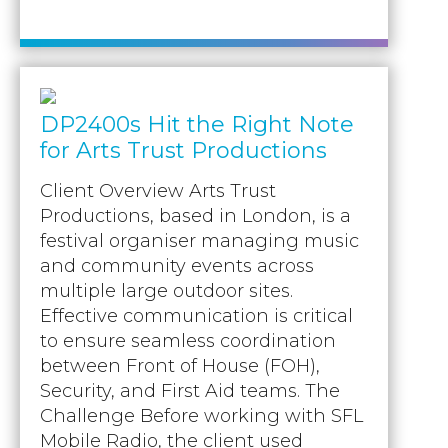
DP2400s Hit the Right Note
for Arts Trust Productions
Client Overview Arts Trust
Productions, based in London, is a
festival organiser managing music
and community events across
multiple large outdoor sites.
Effective communication is critical
to ensure seamless coordination
between Front of House (FOH),
Security, and First Aid teams. The
Challenge Before working with SFL
Mobile Radio, the client used