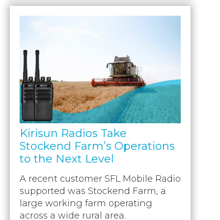
Kirisun Radios Take
Stockend Farm’s Operations
to the Next Level
A recent customer SFL Mobile Radio
supported was Stockend Farm, a
large working farm operating
across a wide rural area.