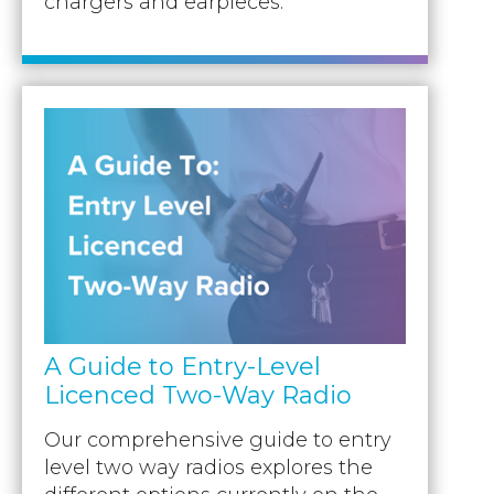
chargers and earpieces.
A Guide to Entry-Level
Licenced Two-Way Radio
Our comprehensive guide to entry
level two way radios explores the