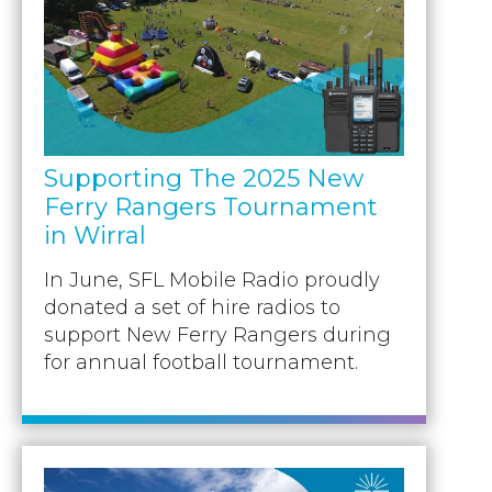
Supporting The 2025 New
Ferry Rangers Tournament
in Wirral
In June, SFL Mobile Radio proudly
donated a set of hire radios to
support New Ferry Rangers during
for annual football tournament.