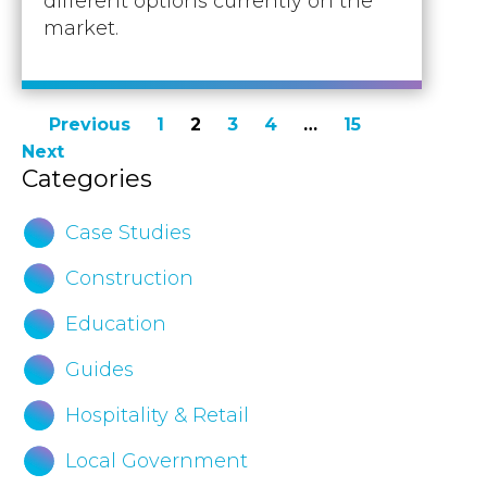
different options currently on the
market.
Posts
Previous
1
2
3
4
…
15
Next
pagination
Categories
Case Studies
Construction
Education
Guides
Hospitality & Retail
Local Government