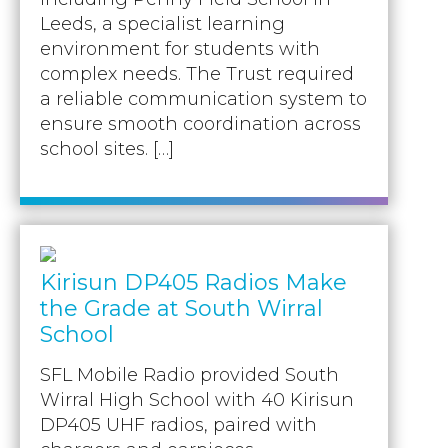
Leeds, a specialist learning
environment for students with
complex needs. The Trust required
a reliable communication system to
ensure smooth coordination across
school sites. […]
Kirisun DP405 Radios Make
the Grade at South Wirral
School
SFL Mobile Radio provided South
Wirral High School with 40 Kirisun
DP405 UHF radios, paired with