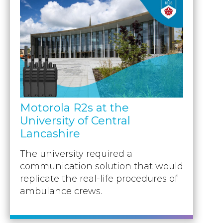
Motorola R2s at the
University of Central
Lancashire
The university required a
communication solution that would
replicate the real-life procedures of
ambulance crews.