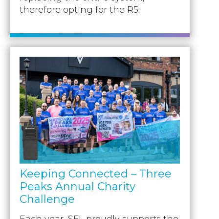
therefore opting for the R5.
Keeping Connected – Three
Peaks Annual Charity
Challenge
Each year, SFL proudly supports the