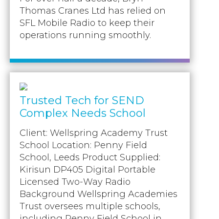
Thomas Cranes Ltd has relied on
SFL Mobile Radio to keep their
operations running smoothly.
Trusted Tech for SEND
Complex Needs School
Client: Wellspring Academy Trust
School Location: Penny Field
School, Leeds Product Supplied:
Kirisun DP405 Digital Portable
Licensed Two-Way Radio
Background Wellspring Academies
Trust oversees multiple schools,
including Penny Field School in