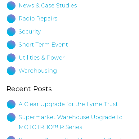
News & Case Studies
Radio Repairs
Security
Short Term Event
Utilities & Power
Warehousing
Recent Posts
A Clear Upgrade for the Lyme Trust
Supermarket Warehouse Upgrade to
MOTOTRBO™ R Series