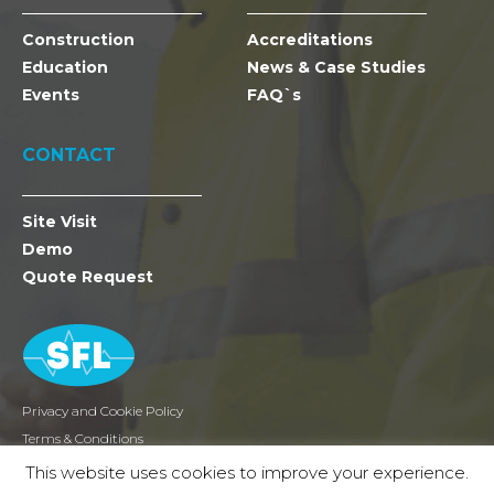
Construction
Accreditations
Education
News & Case Studies
Events
FAQ`s
CONTACT
Site Visit
Demo
Quote Request
Privacy and Cookie Policy
Terms & Conditions
Returns
This website uses cookies to improve your experience.
2026 SFL Mobile Radio Holdings Ltd