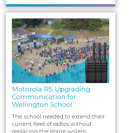
Motorola R5: Upgrading
Communication for
Wellington School
The school needed to extend their
current fleet of radios without
replacing the entire system,