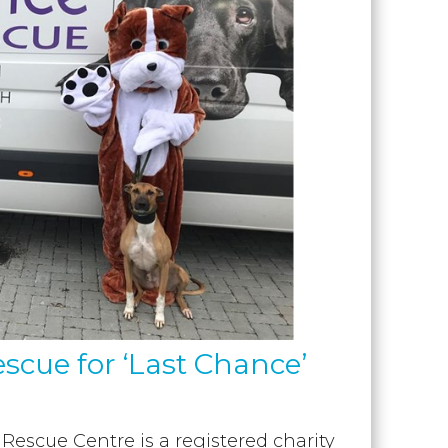
escue for ‘Last Chance’
escue Centre is a registered charity