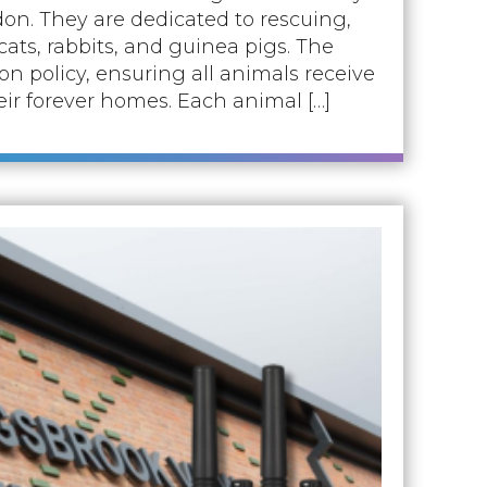
on. They are dedicated to rescuing,
ats, rabbits, and guinea pigs. The
n policy, ensuring all animals receive
eir forever homes. Each animal […]