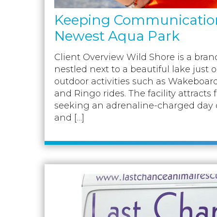
Keeping Communication 
Newest Aqua Park
Client Overview Wild Shore is a br
nestled next to a beautiful lake just o
outdoor activities such as Wakeboar
and Ringo rides. The facility attracts 
seeking an adrenaline-charged day out
and […]