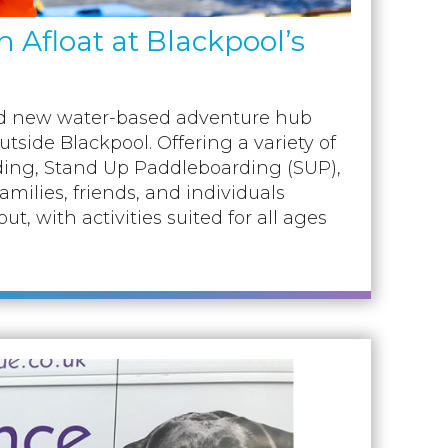
Afloat at Blackpool’s
and new water-based adventure hub
utside Blackpool. Offering a variety of
ding, Stand Up Paddleboarding (SUP),
families, friends, and individuals
, with activities suited for all ages