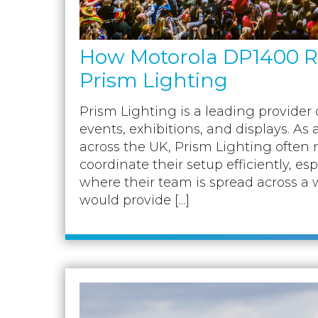
How Motorola DP1400 Ra
Prism Lighting
Prism Lighting is a leading provider o
events, exhibitions, and displays. As 
across the UK, Prism Lighting often 
coordinate their setup efficiently, es
where their team is spread across a w
would provide […]