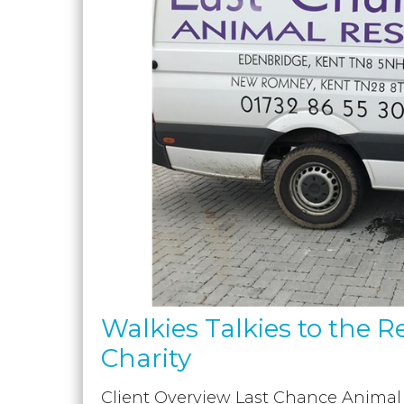
Walkies Talkies to the R
Charity
Client Overview Last Chance Animal R