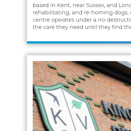
based in Kent, near Sussex, and Lond
rehabilitating, and re-homing dogs, c
centre operates under a no-destructio
the care they need until they find th