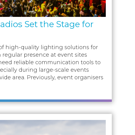
dios Set the Stage for
f high-quality lighting solutions for
a regular presence at event sites
need reliable communication tools to
pecially during large-scale events
ide area. Previously, event organisers