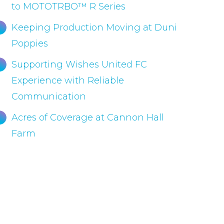
to MOTOTRBO™ R Series
Keeping Production Moving at Duni
Poppies
Supporting Wishes United FC
Experience with Reliable
Communication
Acres of Coverage at Cannon Hall
Farm