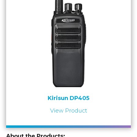
Kirisun DP405
View Product
About the Products: