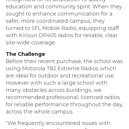
education and community spirit. When they
sought to enhance communication for a
safer, more coordinated campus, they
turned to SFL Mobile Radio, equipping staff
with Kirisun DP405 radios for reliable, clear
site-wide coverage.
The Challenge
Before their recent purchase, the school was
using Motorola T82 Extreme Radios which
are ideal for outdoor and recreational use.
However with such a large school with
many obstacles across buildings, we
recommended professional, licenced radios
for reliable performance throughout the day,
across the whole campus.
“We frequently encountered issues with