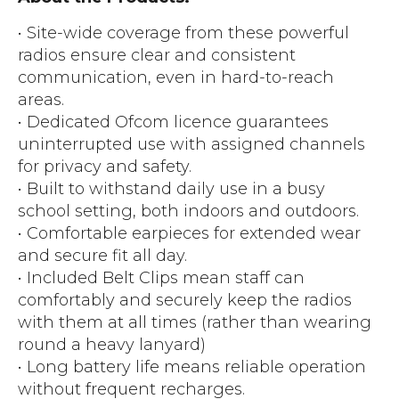
• Site-wide coverage from these powerful
radios ensure clear and consistent
communication, even in hard-to-reach
areas.
• Dedicated Ofcom licence guarantees
uninterrupted use with assigned channels
for privacy and safety.
• Built to withstand daily use in a busy
school setting, both indoors and outdoors.
• Comfortable earpieces for extended wear
and secure fit all day.
• Included Belt Clips mean staff can
comfortably and securely keep the radios
with them at all times (rather than wearing
round a heavy lanyard)
• Long battery life means reliable operation
without frequent recharges.