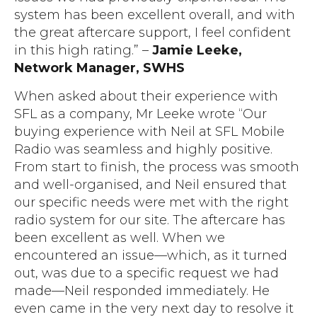
system has been excellent overall, and with
the great aftercare support, I feel confident
in this high rating.”
–
Jamie Leeke,
Network Manager, SWHS
When asked about their experience with
SFL as a company, Mr Leeke wrote “Our
buying experience with Neil at SFL Mobile
Radio was seamless and highly positive.
From start to finish, the process was smooth
and well-organised, and Neil ensured that
our specific needs were met with the right
radio system for our site. The aftercare has
been excellent as well. When we
encountered an issue—which, as it turned
out, was due to a specific request we had
made—Neil responded immediately. He
even came in the very next day to resolve it