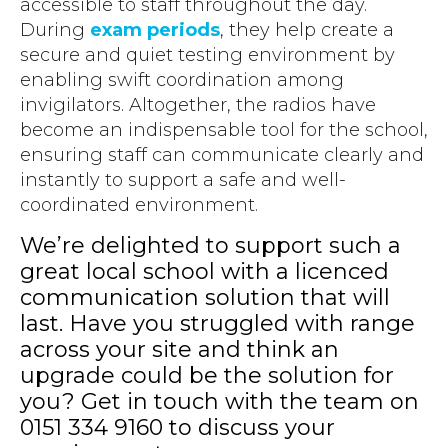
accessible to staff throughout the day.
During
exam periods
, they help create a
secure and quiet testing environment by
enabling swift coordination among
invigilators. Altogether, the radios have
become an indispensable tool for the school,
ensuring staff can communicate clearly and
instantly to support a safe and well-
coordinated environment.
We’re delighted to support such a
great local school with a licenced
communication solution that will
last. Have you struggled with range
across your site and think an
upgrade could be the solution for
you? Get in touch with the team on
0151 334 9160 to discuss your