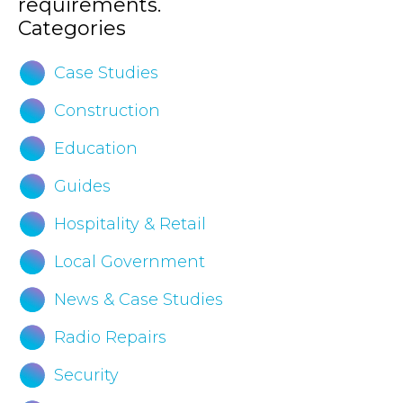
requirements.
Categories
Case Studies
Construction
Education
Guides
Hospitality & Retail
Local Government
News & Case Studies
Radio Repairs
Security