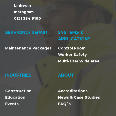
Linkedin
Instagram
0151 334 9160
SERVICING/ REPAIR
SYSTEMS &
APPLICATIONS
Maintenance Packages
Control Room
Worker Safety
Multi-site/ Wide area
INDUSTRIES
ABOUT
Construction
Accreditations
Education
News & Case Studies
Events
FAQ`s