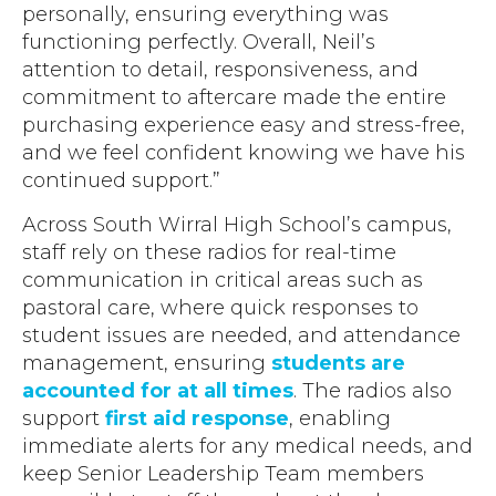
personally, ensuring everything was
functioning perfectly. Overall, Neil’s
attention to detail, responsiveness, and
commitment to aftercare made the entire
purchasing experience easy and stress-free,
and we feel confident knowing we have his
continued support.”
Across South Wirral High School’s campus,
staff rely on these radios for real-time
communication in critical areas such as
pastoral care, where quick responses to
student issues are needed, and attendance
management, ensuring
students are
accounted for at all times
. The radios also
support
first aid response
, enabling
immediate alerts for any medical needs, and
keep Senior Leadership Team members