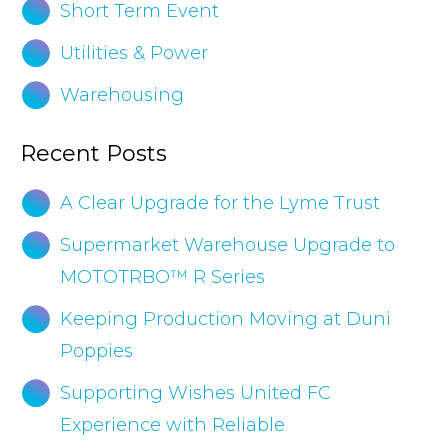
Short Term Event
Utilities & Power
Warehousing
Recent Posts
A Clear Upgrade for the Lyme Trust
Supermarket Warehouse Upgrade to
MOTOTRBO™ R Series
Keeping Production Moving at Duni
Poppies
Supporting Wishes United FC
Experience with Reliable