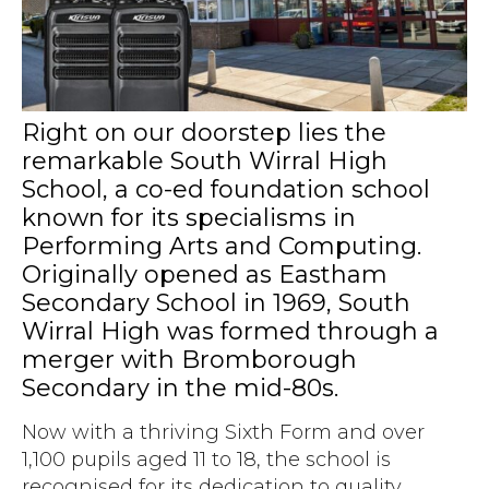
Accreditations
Atex Intrinsically Safe
Voice recording
Utilities & Power
News & Case Studies
Repeaters
MOTOTRBO Radio Systems
Local Government
Careers
Body Worn Cameras
Push To Talk over Cellular
Security
ESG
Right on our doorstep lies the
Headsets
Tetra Vehicle Solutions
remarkable South Wirral High
Warehousing & Manufacturing
Testimonials
Rapid Deployment
School, a co-ed foundation school
Avigilon Radio Alert Integration
Hospitality
Help & Guides
known for its specialisms in
Crane Radio System
SMC Gateway
Performing Arts and Computing.
Healthcare
4G/5G Data SIMs
Originally opened as Eastham
Smart Sensors
Retail
Secondary School in 1969, South
Tetra Vehicle Solutions
Wirral High was formed through a
Agriculture & Farming
Starlink
merger with Bromborough
Stadiums
Secondary in the mid-80s.
Vehicle Routers
Now with a thriving Sixth Form and over
1,100 pupils aged 11 to 18, the school is
recognised for its dedication to quality