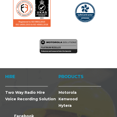
HIRE
PRODUCTS
Two Way Radio Hire
Motorola
Voice Recording Solution
Kenwood
Hytera
Facebook