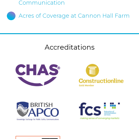
Communication
Acres of Coverage at Cannon Hall Farm
Accreditations