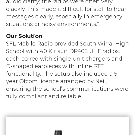
audio clarity; the radios were often very
crackly. This made it difficult for staff to hear
messages clearly, especially in emergency
situations or noisy environments.”
Our Solution
SFL Mobile Radio provided South Wirral High
School with 40 Kirisun DP405 UHF radios,
each paired with single-unit chargers and
D-shaped earpieces with inline PTT
functionality. The setup also included a 5-
year Ofcom licence arranged by Neil,
ensuring the school’s communications were
fully compliant and reliable.