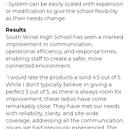
• System can be easily scaled with expansion
or modification to give the school flexibility
as their needs change.
Results
South Wirral High School has seen a marked
improvement in communication,
operational efficiency, and response times,
enabling staff to create a safer, more
connected environment.
“I would rate the products a solid 4.5 out of 5.
While I don’t typically believe in giving a
perfect 5 out of 5, as there is always room for
improvement, these radios have come
remarkably close. They have met our needs
with reliability, clarity, and site-wide
coverage, addressing all the communication
issues we had previously experienced. The