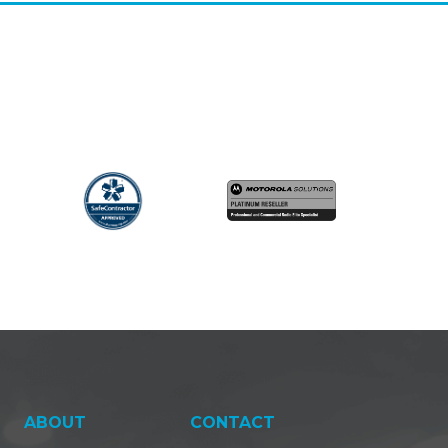
ABOUT
CONTACT