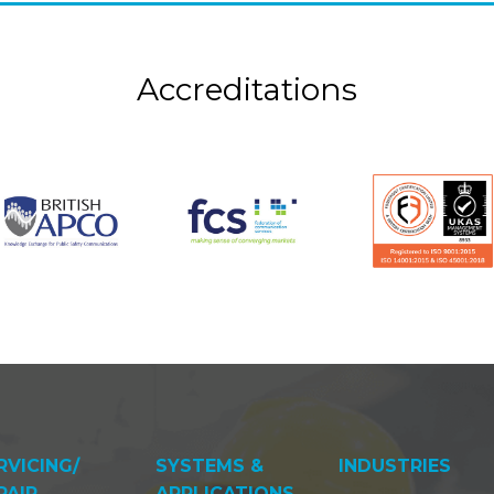
Accreditations
RVICING/
SYSTEMS &
INDUSTRIES
PAIR
APPLICATIONS