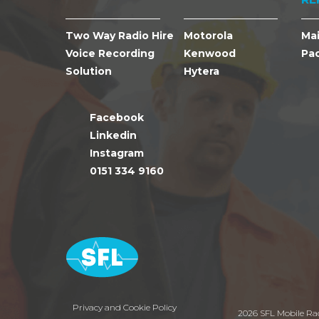
Two Way Radio Hire
Motorola
Ma
Voice Recording
Kenwood
Pa
Solution
Hytera
Facebook
Linkedin
Instagram
0151 334 9160
Privacy and Cookie Policy
2026 SFL Mobile Ra