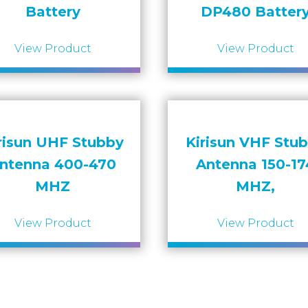
Battery
DP480 Batter
View Product
View Product
risun UHF Stubby
Kirisun VHF Stu
ntenna 400-470
Antenna 150-17
MHZ
MHZ,
View Product
View Product