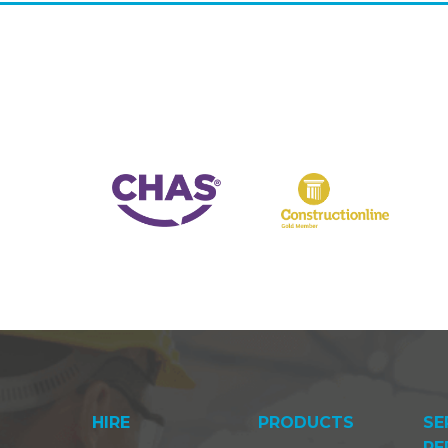
HIRE
PRODUCTS
SE
RE