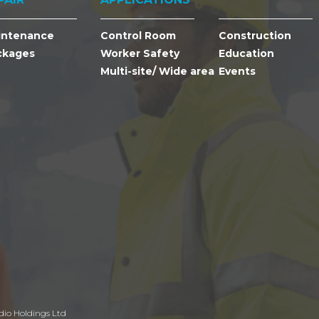
intenance
Control Room
Construction
ckages
Worker Safety
Education
Multi-site/ Wide area
Events
dio Holdings Ltd