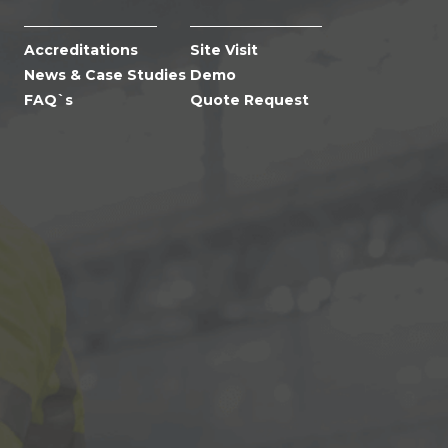
Accreditations
Site Visit
News & Case Studies
Demo
FAQ`s
Quote Request