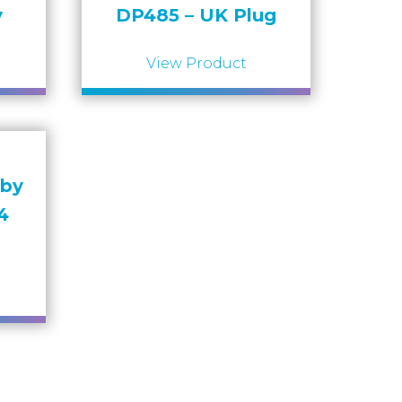
y
DP485 – UK Plug
View Product
bby
4