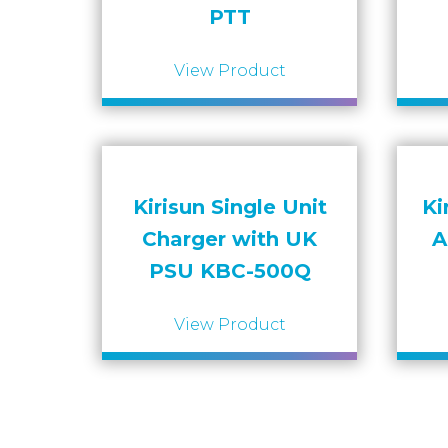
PTT
View Product
Kirisun Single Unit
Ki
Charger with UK
A
PSU KBC-500Q
View Product