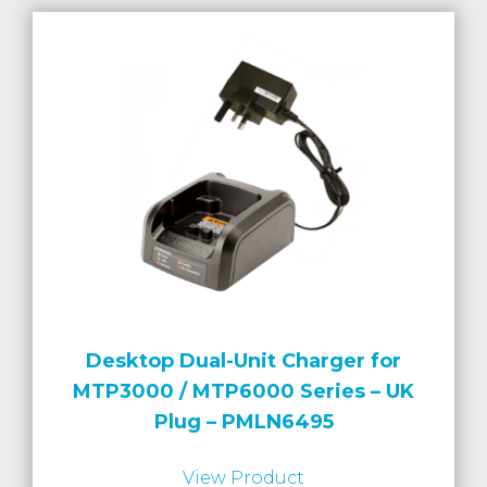
Desktop Dual-Unit Charger for
MTP3000 / MTP6000 Series – UK
Plug – PMLN6495
View Product