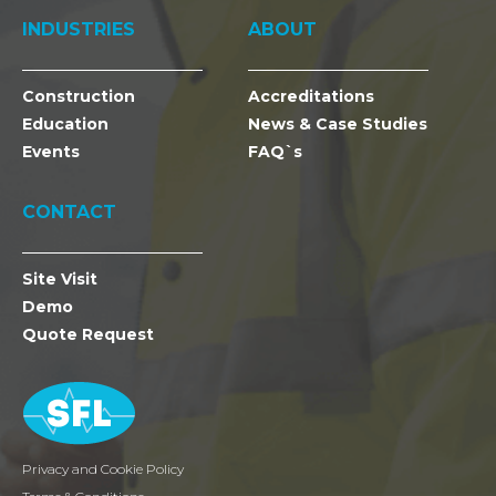
INDUSTRIES
ABOUT
Construction
Accreditations
Education
News & Case Studies
Events
FAQ`s
CONTACT
Site Visit
Demo
Quote Request
Privacy and Cookie Policy