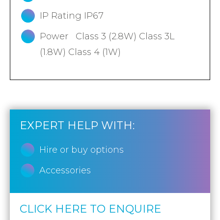
IP Rating IP67
Power Class 3 (2.8W) Class 3L
(1.8W) Class 4 (1W)
EXPERT HELP WITH:
Hire or buy options
Accessories
CLICK HERE TO ENQUIRE