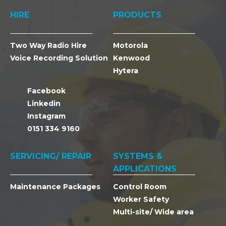
HIRE
PRODUCTS
Two Way Radio Hire
Motorola
Voice Recording Solution
Kenwood
Hytera
Facebook
Linkedin
Instagram
0151 334 9160
SERVICING/ REPAIR
SYSTEMS &
APPLICATIONS
Maintenance Packages
Control Room
Worker Safety
Multi-site/ Wide area