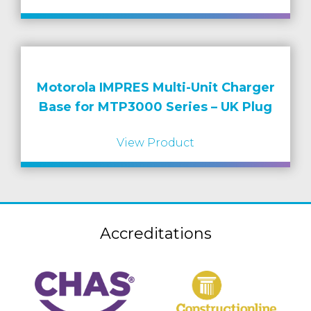
Motorola IMPRES Multi-Unit Charger
Base for MTP3000 Series – UK Plug
View Product
Accreditations