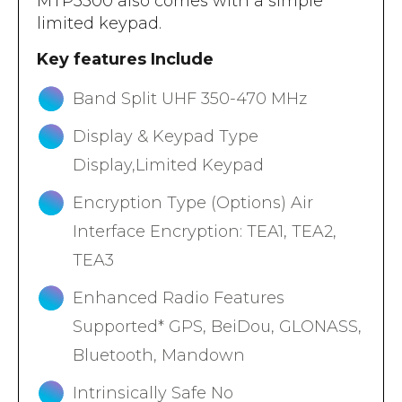
MTP3500 also comes with a simple
limited keypad.
Key features Include
Band Split UHF 350-470 MHz
Display & Keypad Type
Display,Limited Keypad
Encryption Type (Options) Air
Interface Encryption: TEA1, TEA2,
TEA3
Enhanced Radio Features
Supported* GPS, BeiDou, GLONASS,
Bluetooth, Mandown
Intrinsically Safe No