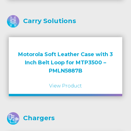
Carry Solutions
Motorola Soft Leather Case with 3
Inch Belt Loop for MTP3500 –
PMLN5887B
View Product
Chargers