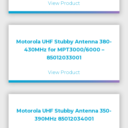
View Product
Motorola UHF Stubby Antenna 380-
430MHz for MPT3000/6000 –
85012033001
View Product
Motorola UHF Stubby Antenna 350-
390MHz 85012034001