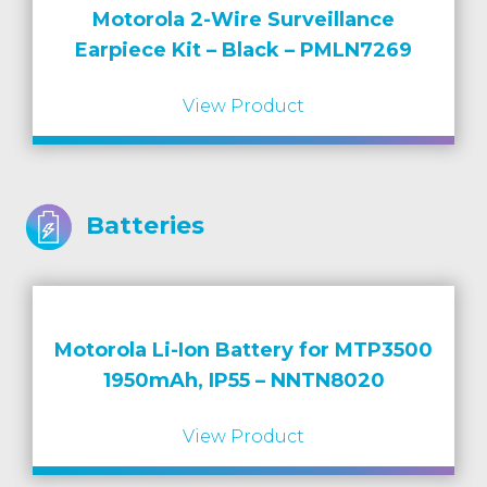
Motorola 2-Wire Surveillance
Earpiece Kit – Black – PMLN7269
View Product
Batteries
Motorola Li-Ion Battery for MTP3500
1950mAh, IP55 – NNTN8020
View Product