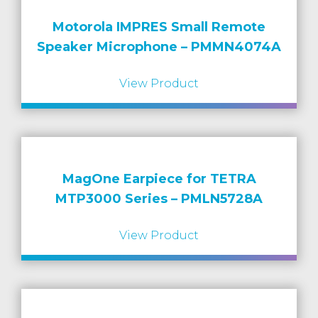
Motorola IMPRES Small Remote
Speaker Microphone – PMMN4074A
View Product
MagOne Earpiece for TETRA
MTP3000 Series – PMLN5728A
View Product