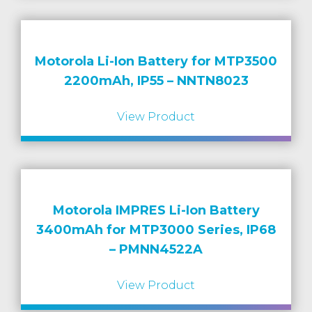
Motorola Li-Ion Battery for MTP3500
2200mAh, IP55 – NNTN8023
View Product
Motorola IMPRES Li-Ion Battery
3400mAh for MTP3000 Series, IP68
– PMNN4522A
View Product