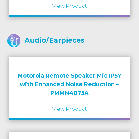
View Product
Audio/Earpieces
Motorola Remote Speaker Mic IP57
with Enhanced Noise Reduction –
PMMN4075A
View Product