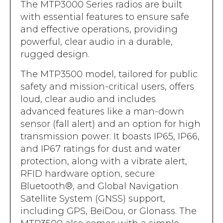
Accreditations
The MTP3000 Series radios are built
Atex Intrinsically Safe
Voice recording
with essential features to ensure safe
Utilities & Power
News & Case Studies
Repeaters
and effective operations, providing
MOTOTRBO Radio Systems
Local Government
Careers
powerful, clear audio in a durable,
Body Worn Cameras
Push To Talk over Cellular
rugged design.
Security
ESG
Headsets
Tetra Vehicle Solutions
The MTP3500 model, tailored for public
Warehousing & Manufacturing
Testimonials
Rapid Deployment
safety and mission-critical users, offers
Avigilon Radio Alert Integration
Hospitality
Help & Guides
loud, clear audio and includes
Crane Radio System
SMC Gateway
advanced features like a man-down
Healthcare
4G/5G Data SIMs
sensor (fall alert) and an option for high
Smart Sensors
Retail
transmission power. It boasts IP65, IP66,
Tetra Vehicle Solutions
and IP67 ratings for dust and water
Agriculture & Farming
Starlink
protection, along with a vibrate alert,
Stadiums
RFID hardware option, secure
Vehicle Routers
Bluetooth®, and Global Navigation
Satellite System (GNSS) support,
including GPS, BeiDou, or Glonass. The