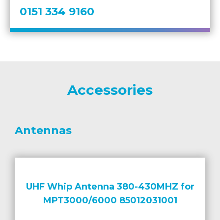
0151 334 9160
Accessories
Antennas
UHF Whip Antenna 380-430MHZ for
MPT3000/6000 85012031001